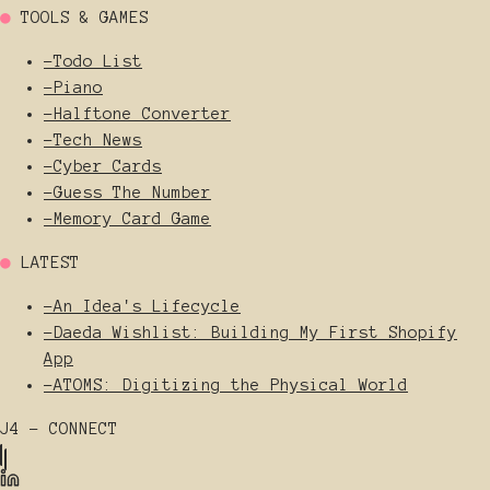
●
TOOLS & GAMES
-
Todo List
-
Piano
-
Halftone Converter
-
Tech News
-
Cyber Cards
-
Guess The Number
-
Memory Card Game
●
LATEST
-
An Idea's Lifecycle
-
Daeda Wishlist: Building My First Shopify
App
-
ATOMS: Digitizing the Physical World
J4 - CONNECT