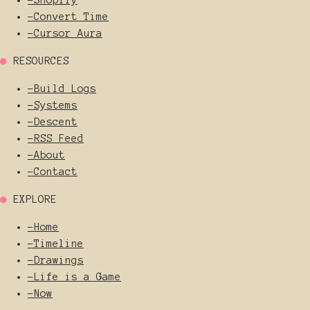
-
Convert Time
-
Cursor Aura
●
RESOURCES
-
Build Logs
-
Systems
-
Descent
-
RSS Feed
-
About
-
Contact
●
EXPLORE
-
Home
-
Timeline
-
Drawings
-
Life is a Game
-
Now