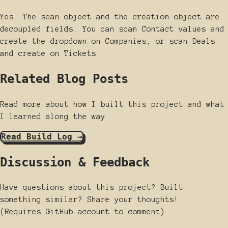
Yes. The scan object and the creation object are
decoupled fields. You can scan Contact values and
create the dropdown on Companies, or scan Deals
and create on Tickets.
Related Blog Posts
Read more about how I built this project and what
I learned along the way
Read Build Log →
Discussion & Feedback
Have questions about this project? Built
something similar? Share your thoughts!
(Requires GitHub account to comment)