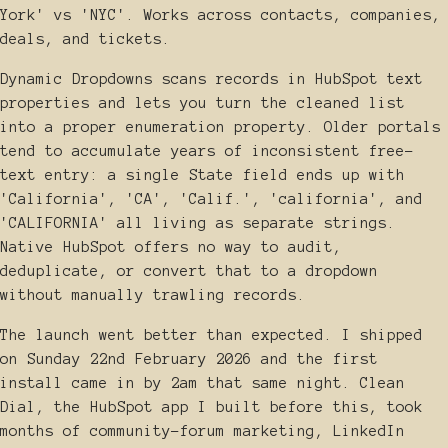
York' vs 'NYC'. Works across contacts, companies,
deals, and tickets.
Dynamic Dropdowns scans records in HubSpot text
properties and lets you turn the cleaned list
into a proper enumeration property. Older portals
tend to accumulate years of inconsistent free-
text entry: a single State field ends up with
'California', 'CA', 'Calif.', 'california', and
'CALIFORNIA' all living as separate strings.
Native HubSpot offers no way to audit,
deduplicate, or convert that to a dropdown
without manually trawling records.
The launch went better than expected. I shipped
on Sunday 22nd February 2026 and the first
install came in by 2am that same night. Clean
Dial, the HubSpot app I built before this, took
months of community-forum marketing, LinkedIn