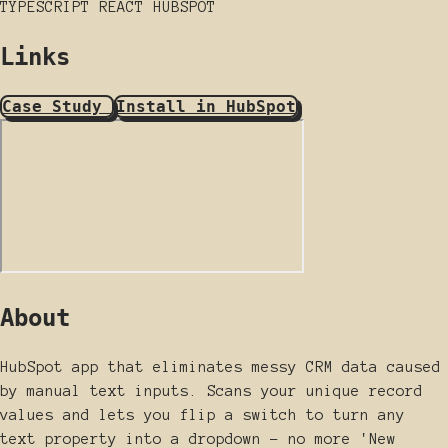
TYPESCRIPT
REACT
HUBSPOT
Links
Case Study
Install in HubSpot
About
HubSpot app that eliminates messy CRM data caused
by manual text inputs. Scans your unique record
values and lets you flip a switch to turn any
text property into a dropdown - no more 'New