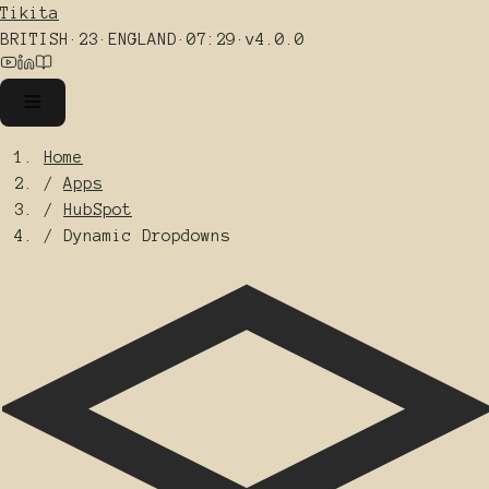
Tikita
BRITISH
·
23
·
ENGLAND
·
07:29
·
v4.0.0
Home
/
Apps
/
HubSpot
/
Dynamic Dropdowns