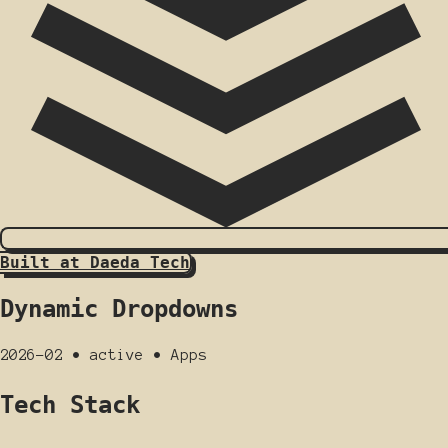
Built at Daeda Tech
Dynamic Dropdowns
2026-02
•
active
•
Apps
Tech Stack