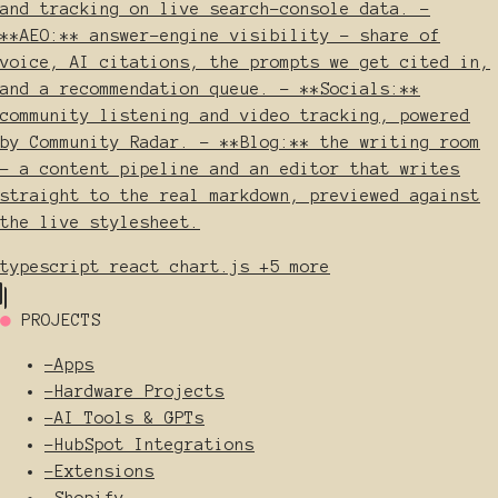
and tracking on live search-console data. -
**AEO:** answer-engine visibility - share of
voice, AI citations, the prompts we get cited in,
and a recommendation queue. - **Socials:**
community listening and video tracking, powered
by Community Radar. - **Blog:** the writing room
- a content pipeline and an editor that writes
straight to the real markdown, previewed against
the live stylesheet.
typescript
react
chart.js
+5 more
●
PROJECTS
-
Apps
-
Hardware Projects
-
AI Tools & GPTs
-
HubSpot Integrations
-
Extensions
-
Shopify