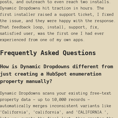
posts, and outreach to even reach two installs.
Dynamic Dropdowns hit traction in hours. The
first installer raised a support ticket, I fixed
the issue, and they were happy with the response.
That feedback loop, install, support, fix,
satisfied user, was the first one I had ever
experienced from one of my own apps.
Frequently Asked Questions
How is Dynamic Dropdowns different from
just creating a HubSpot enumeration
property manually?
Dynamic Dropdowns scans your existing free-text
property data - up to 10,000 records -
automatically merges inconsistent variants like
'California', 'california', and 'CALIFORNIA.',