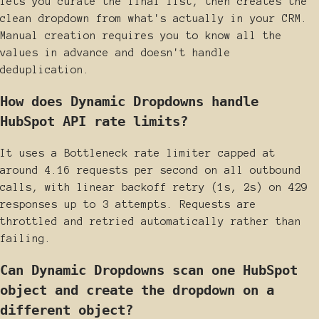
lets you curate the final list, then creates the
clean dropdown from what's actually in your CRM.
Manual creation requires you to know all the
values in advance and doesn't handle
deduplication.
How does Dynamic Dropdowns handle
HubSpot API rate limits?
It uses a Bottleneck rate limiter capped at
around 4.16 requests per second on all outbound
calls, with linear backoff retry (1s, 2s) on 429
responses up to 3 attempts. Requests are
throttled and retried automatically rather than
failing.
Can Dynamic Dropdowns scan one HubSpot
object and create the dropdown on a
different object?