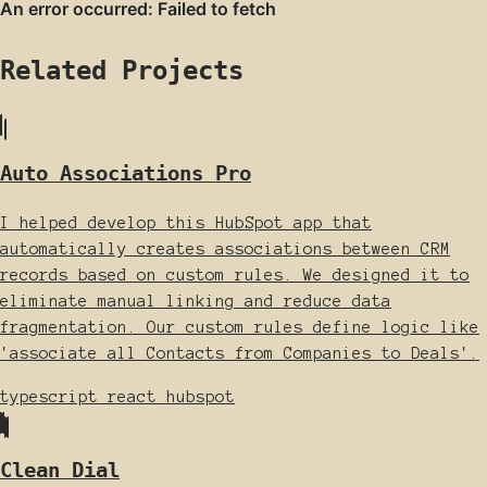
Related Projects
Auto Associations Pro
I helped develop this HubSpot app that
automatically creates associations between CRM
records based on custom rules. We designed it to
eliminate manual linking and reduce data
fragmentation. Our custom rules define logic like
'associate all Contacts from Companies to Deals'.
typescript
react
hubspot
Clean Dial