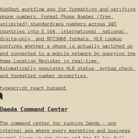
HubSpot workflow app for formatting and verifying
phone numbers. Format Phone Number (free,
unlimited) standardizes numbers across 245
countries into E.164, international, national,
digits-only, and RFC3966 formats. HLR Lookup
confirms whether a phone is actually switched on
and connected to a mobile network by querying the
Home Location Register in real-time.
Automatically populates HLR status, syntax check,
and formatted number properties.
typescript
react
hubspot
Daeda Command Center
The command center for running Daeda - one
internal app where every marketing and business
signal lives in one place and the AI has full