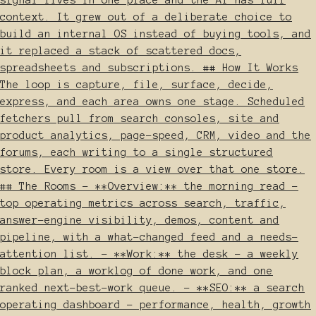
context. It grew out of a deliberate choice to
build an internal OS instead of buying tools, and
it replaced a stack of scattered docs,
spreadsheets and subscriptions. ## How It Works
The loop is capture, file, surface, decide,
express, and each area owns one stage. Scheduled
fetchers pull from search consoles, site and
product analytics, page-speed, CRM, video and the
forums, each writing to a single structured
store. Every room is a view over that one store.
## The Rooms - **Overview:** the morning read -
top operating metrics across search, traffic,
answer-engine visibility, demos, content and
pipeline, with a what-changed feed and a needs-
attention list. - **Work:** the desk - a weekly
block plan, a worklog of done work, and one
ranked next-best-work queue. - **SEO:** a search
operating dashboard - performance, health, growth