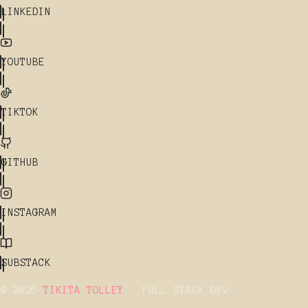
LINKEDIN
YOUTUBE
TIKTOK
GITHUB
INSTAGRAM
SUBSTACK
© 2026
TIKITA TOLLEY
· FULL STACK DEV