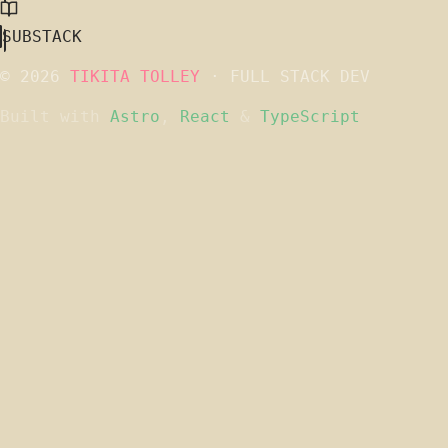
SUBSTACK
© 2026
TIKITA TOLLEY
· FULL STACK DEV
Built with
Astro
,
React
&
TypeScript