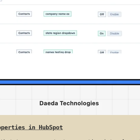
operties in HubSpot