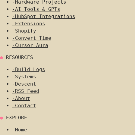
-
Hardware Projects
-
AI Tools & GPTs
-
HubSpot Integrations
-
Extensions
-
Shopify
-
Convert Time
-
Cursor Aura
●
RESOURCES
-
Build Logs
-
Systems
-
Descent
-
RSS Feed
-
About
-
Contact
●
EXPLORE
-
Home