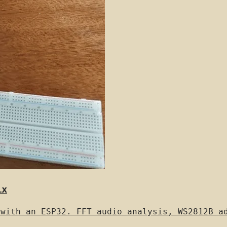
ix
 with an ESP32. FFT audio analysis, WS2812B a