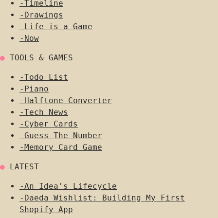
-
Timeline
-
Drawings
-
Life is a Game
-
Now
●
TOOLS & GAMES
-
Todo List
-
Piano
-
Halftone Converter
-
Tech News
-
Cyber Cards
-
Guess The Number
-
Memory Card Game
●
LATEST
-
An Idea's Lifecycle
-
Daeda Wishlist: Building My First
Shopify App