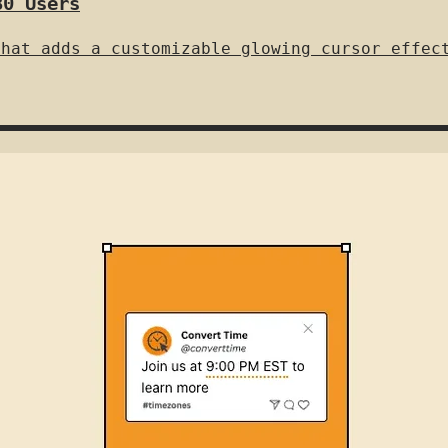
80 Users
that adds a customizable glowing cursor effec