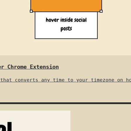
er Chrome Extension
 that converts any time to your timezone on h