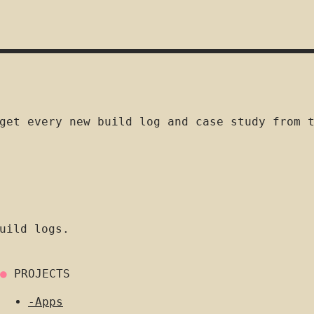
get every new build log and case study from 
uild logs.
●
PROJECTS
-
Apps