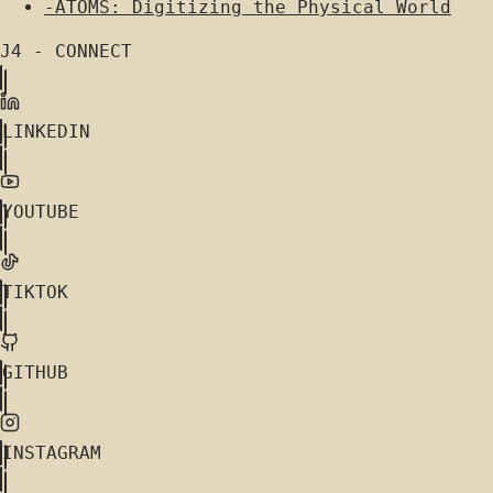
-
ATOMS: Digitizing the Physical World
J4 - CONNECT
LINKEDIN
YOUTUBE
TIKTOK
GITHUB
INSTAGRAM