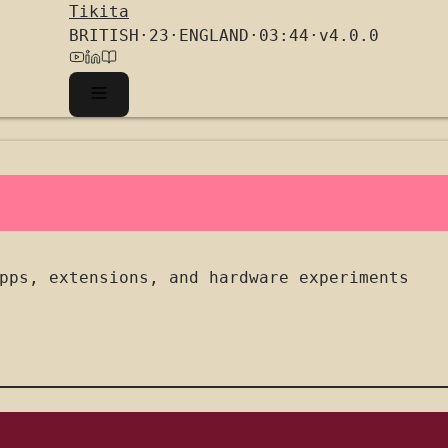
Tikita
BRITISH
·
23
·
ENGLAND
·
03:44
·
v4.0.0
pps, extensions, and hardware experiments