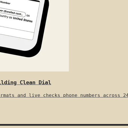
ilding Clean Dial
ormats and live checks phone numbers across 2