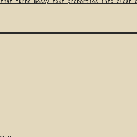
 that turns messy text properties into clean 