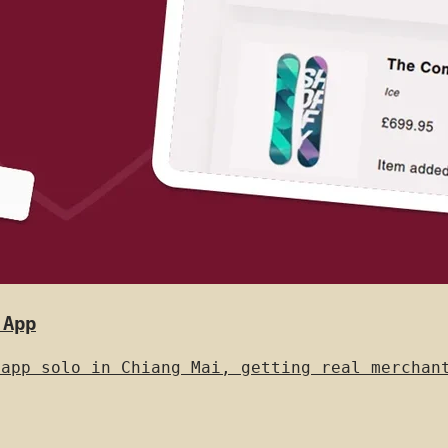
 App
 app solo in Chiang Mai, getting real merchan