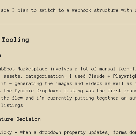
lace I plan to switch to a webhook structure with 
 Tooling
n
ubSpot Marketplace involves a lot of manual form-f
, assets, categorisation. I used Claude + Playwrig
 it - generating the images and videos as well as 
t the Dynamic Dropdowns listing was the first roun
 the flow and i’m currently putting together an au
 listings.
ature Decision
ticky - when a dropdown property updates, forms do