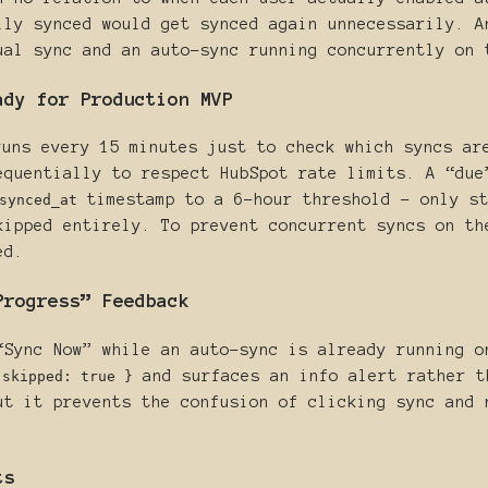
lly synced would get synced again unnecessarily. A
ual sync and an auto-sync running concurrently on 
ady for Production MVP
uns every 15 minutes just to check which syncs ar
equentially to respect HubSpot rate limits. A “due
timestamp to a 6-hour threshold - only st
synced_at
kipped entirely. To prevent concurrent syncs on th
ed.
Progress” Feedback
“Sync Now” while an auto-sync is already running o
and surfaces an info alert rather t
 skipped: true }
ut it prevents the confusion of clicking sync and 
ts