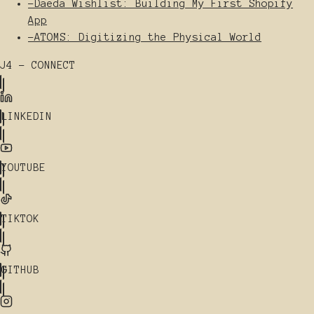
-
Daeda Wishlist: Building My First Shopify
App
-
ATOMS: Digitizing the Physical World
J4 - CONNECT
LINKEDIN
YOUTUBE
TIKTOK
GITHUB