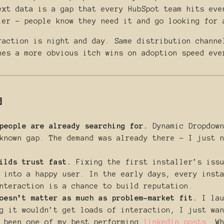
ext data is a gap that every HubSpot team hits eve
ler - people know they need it and go looking for 
raction is night and day. Same distribution channe
hes a more obvious itch wins on adoption speed eve
d
people are already searching for.
Dynamic Dropdown
known gap. The demand was already there - I just 
ilds trust fast.
Fixing the first installer’s issu
 into a happy user. In the early days, every inst
nteraction is a chance to build reputation.
oesn’t matter as much as problem-market fit.
I lau
g it wouldn’t get loads of interaction, I just wa
s been one of my best performing
linkedin posts
. W