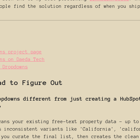
ople find the solution regardless of when you shi
ns project page
ns on Daeda Tech
 Dropdowns
ad to Figure Out
opdowns different from just creating a HubSpo
?
cans your existing free-text property data - up to
s inconsistent variants like 'California', 'califo
 you curate the final list, then creates the clean