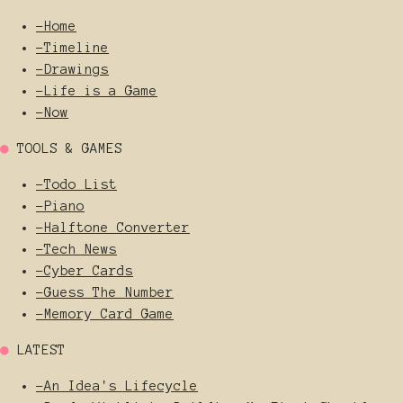
-
Home
-
Timeline
-
Drawings
-
Life is a Game
-
Now
●
TOOLS & GAMES
-
Todo List
-
Piano
-
Halftone Converter
-
Tech News
-
Cyber Cards
-
Guess The Number
-
Memory Card Game
●
LATEST
-
An Idea's Lifecycle