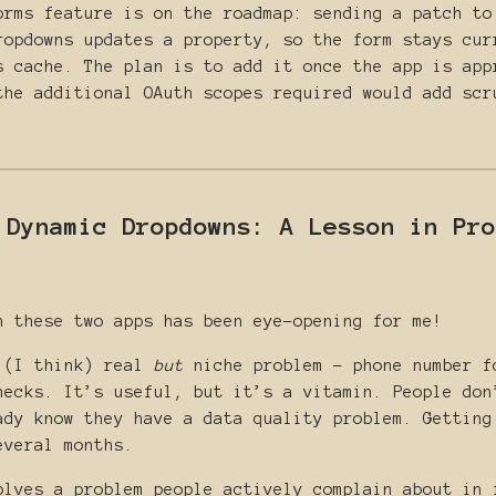
orms feature is on the roadmap: sending a patch to
ropdowns updates a property, so the form stays cur
s cache. The plan is to add it once the app is app
the additional OAuth scopes required would add scr
 Dynamic Dropdowns: A Lesson in Pro
n these two apps has been eye-opening for me!
 (I think) real
but
niche problem - phone number f
hecks. It’s useful, but it’s a vitamin. People don
ady know they have a data quality problem. Getting
everal months.
lves a problem people actively complain about in 