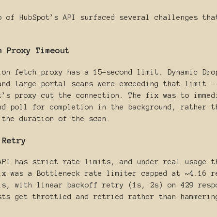
p of HubSpot’s API surfaced several challenges tha
h Proxy Timeout
ion fetch proxy has a 15-second limit. Dynamic Dro
and large portal scans were exceeding that limit -
t’s proxy cut the connection. The fix was to immed
nd poll for completion in the background, rather t
 the duration of the scan.
 Retry
API has strict rate limits, and under real usage t
ix was a Bottleneck rate limiter capped at ~4.16 r
ls, with linear backoff retry (1s, 2s) on 429 resp
sts get throttled and retried rather than hammerin