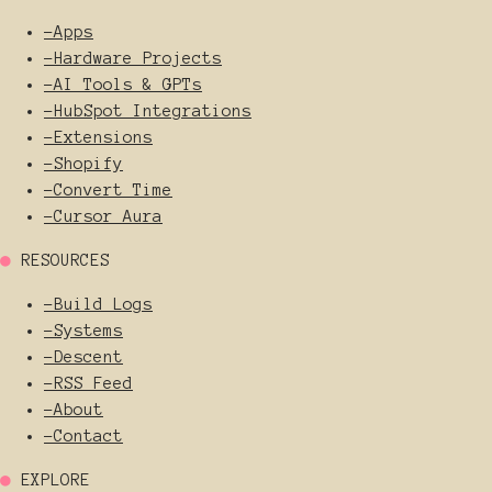
-
Apps
-
Hardware Projects
-
AI Tools & GPTs
-
HubSpot Integrations
-
Extensions
-
Shopify
-
Convert Time
-
Cursor Aura
●
RESOURCES
-
Build Logs
-
Systems
-
Descent
-
RSS Feed
-
About
-
Contact
●
EXPLORE