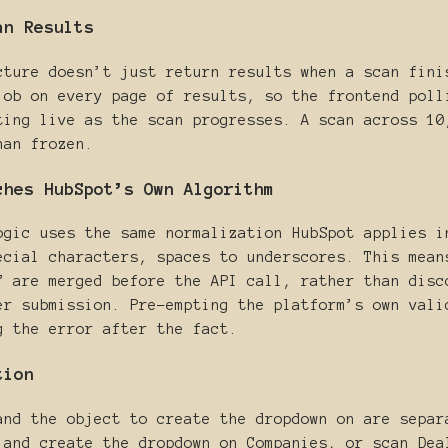
an Results
cture doesn’t just return results when a scan fini
job on every page of results, so the frontend poll
ting live as the scan progresses. A scan across 10
han frozen.
ches HubSpot’s Own Algorithm
ogic uses the same normalization HubSpot applies i
ecial characters, spaces to underscores. This mean
” are merged before the API call, rather than disc
er submission. Pre-empting the platform’s own vali
g the error after the fact.
tion
and the object to create the dropdown on are separ
 and create the dropdown on Companies, or scan Dea