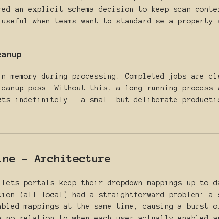
red an explicit schema decision to keep scan conte
 useful when teams want to standardise a property 
eanup
in memory during processing. Completed jobs are cl
leanup pass. Without this, a long-running process 
cts indefinitely - a small but deliberate producti
ine - Architecture
 lets portals keep their dropdown mappings up to d
tion (all local) had a straightforward problem: a
abled mappings at the same time, causing a burst o
h no relation to when each user actually enabled a