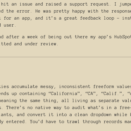
 hit an issue and raised a support request. I jump
ed the error. He was pretty happy with the respons
t for an app, and it’s a great feedback loop - ins
d user.
nd after a week of being out there my app’s HubSpo
itted and under review.
ties accumulate messy, inconsistent freeform value
ends up containing “California”, “CA”, “Calif.”, “
meaning the same thing, all living as separate val
s. There’s no native way to audit what’s in a free
iants, and convert it into a clean dropdown while 
dy entered. You’d have to trawl through records ma