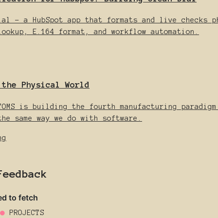
ial - a HubSpot app that formats and live checks p
lookup, E.164 format, and workflow automation.
 the Physical World
TOMS is building the fourth manufacturing paradigm
the same way we do with software.
ng
Feedback
●
PROJECTS