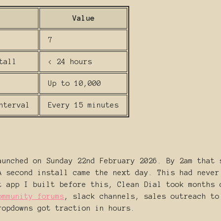
Value
7
tall
< 24 hours
Up to 10,000
nterval
Every 15 minutes
aunched on Sunday 22nd February 2026. By 2am that 
A second install came the next day. This had never
t app I built before this, Clean Dial took months 
ommunity forums
, slack channels, sales outreach to
ropdowns got traction in hours.