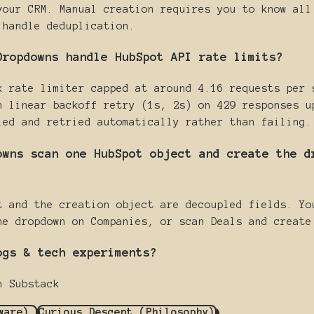
your CRM. Manual creation requires you to know all
 handle deduplication.
Dropdowns handle HubSpot API rate limits?
k rate limiter capped at around 4.16 requests per 
h linear backoff retry (1s, 2s) on 429 responses u
led and retried automatically rather than failing.
owns scan one HubSpot object and create the d
t and the creation object are decoupled fields. Yo
he dropdown on Companies, or scan Deals and create
ogs & tech experiments?
n Substack
dware)
Curious Descent (Philosophy)