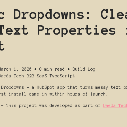
c Dropdowns: Cle
Text Properties 
t
March 1, 2026
•
8 min read
•
Build Log
Daeda Tech
B2B SaaS
TypeScript
 Dropdowns - a HubSpot app that turns messy text p
rst install came in within hours of launch.
- This project was developed as part of
Daeda Tec