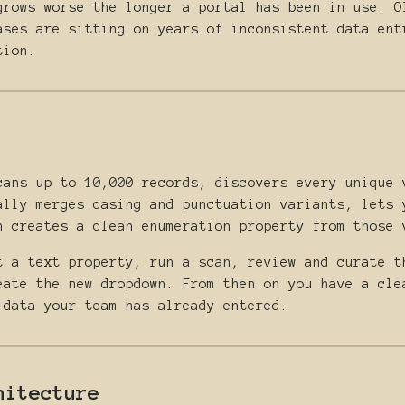
grows worse the longer a portal has been in use. O
ases are sitting on years of inconsistent data ent
tion.
cans up to 10,000 records, discovers every unique 
ally merges casing and punctuation variants, lets 
n creates a clean enumeration property from those 
t a text property, run a scan, review and curate t
eate the new dropdown. From then on you have a cle
 data your team has already entered.
hitecture