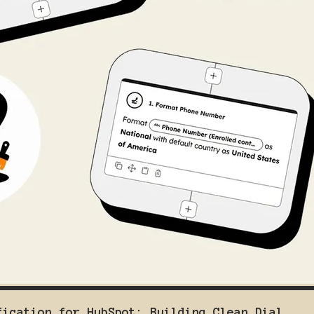
fication for HubSpot: Building Clean Dial