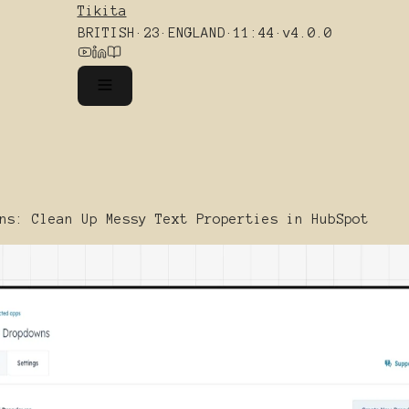
Tikita
BRITISH
·
23
·
ENGLAND
·
11:44
·
v4.0.0
ns: Clean Up Messy Text Properties in HubSpot