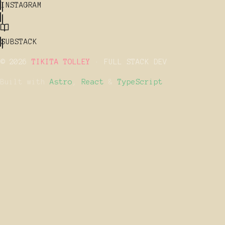
INSTAGRAM
SUBSTACK
© 2026
TIKITA TOLLEY
· FULL STACK DEV
Built with
Astro
,
React
&
TypeScript