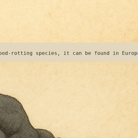
ood-rotting species, it can be found in Europ