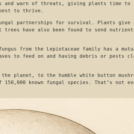
s and warn of threats, giving plants time to 
best to thrive.
ungal partnerships for survival. Plants give 
t trees have also been found to send nutrient
fungus from the Lepiotaceae family has a mutu
aves to feed on and having debris or pests cl
 the planet, to the humble white button mushr
f 150,000 known fungal species. That’s not ev