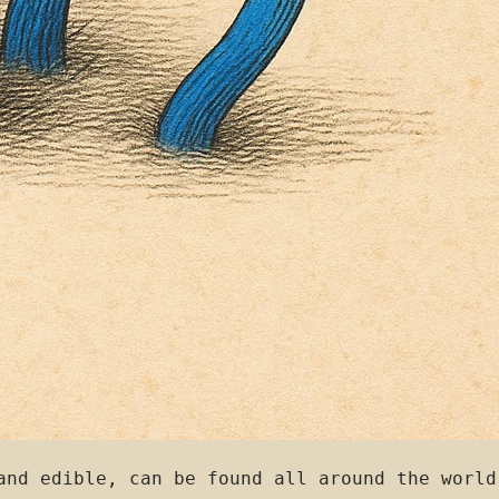
and edible, can be found all around the world