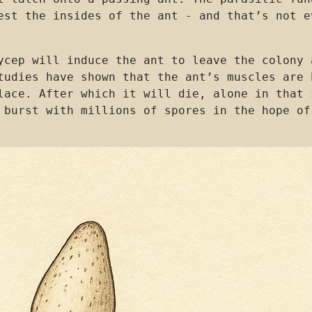
est the insides of the ant - and that’s not e
ycep will induce the ant to leave the colony 
tudies have shown that the ant’s muscles are 
lace. After which it will die, alone in that 
 burst with millions of spores in the hope of