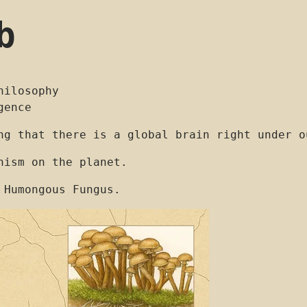
b
hilosophy
gence
ng that there is a global brain right under o
nism on the planet.
 Humongous Fungus.