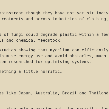
mainstream though they have not yet hit indiv
treatments and across industries of clothing,
s of fungi could degrade plastic within a few
ls and chemical feedstock.
studies showing that mycelium can efficiently
inimise energy use and avoid obstacles, much 
een researched for optimising systems.
mething a little horrific…
es like Japan, Australia, Brazil and Thailand
t latch onto a passing ant. The parasitic fun