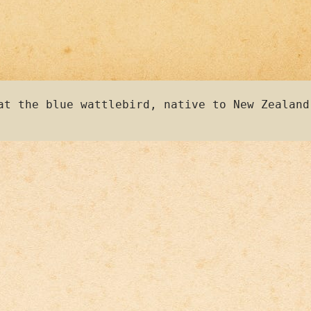
at the blue wattlebird, native to New Zealand