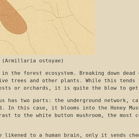
 (Armillaria ostoyae)
 in the forest ecosystem. Breaking down dead 
ive trees and other plants. While this tends 
ests or orchards, it is quite the blow to get
us has two parts: the underground network, ca
d. In this case, it blooms into the Honey Mus
rast to the white button mushroom, the most c
e likened to a human brain, only it sends che