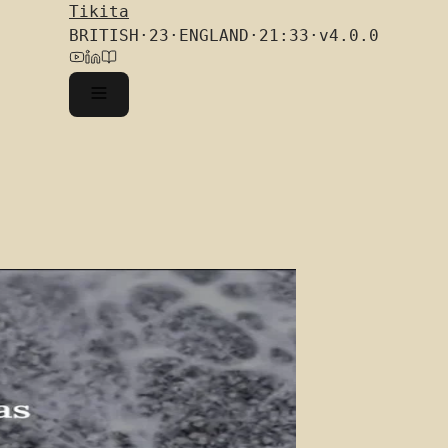
Tikita
BRITISH
·
23
·
ENGLAND
·
21:33
·
v4.0.0