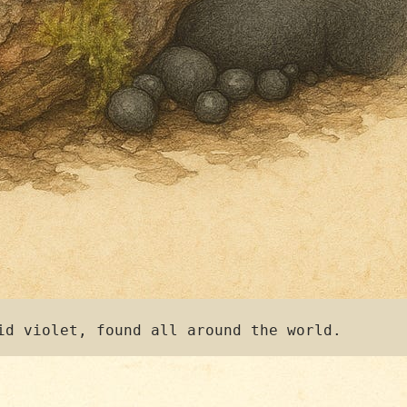
id violet, found all around the world.