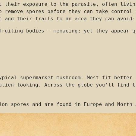
t their exposure to the parasite, often livin
o remove spores before they can take control 
t and their trails to an area they can avoid:
fruiting bodies - menacing; yet they appear q
ypical supermarket mushroom. Most fit better 
alien-looking. Across the globe you’ll find t
ion spores and are found in Europe and North 