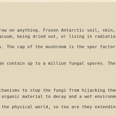
row on anything. Frozen Antarctic soil, skin,
acuum, being dried out, or living in radiatio
s. The cap of the mushroom is the spor factor
an contain up to a million fungal spores. The
chanisms to stop the fungi from hijacking the
 organic material to decay and a wet environm
 the physical world, so too are they extendin