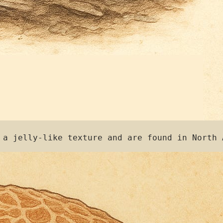
 a jelly-like texture and are found in North 