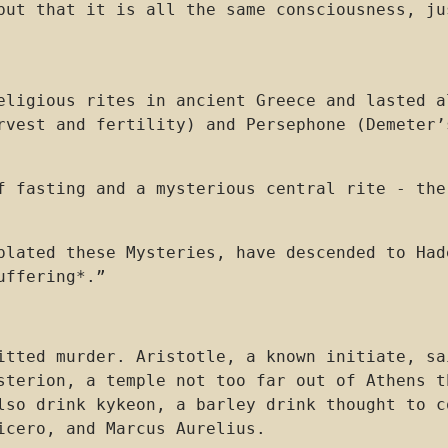
but that it is all the same consciousness, ju
eligious rites in ancient Greece and lasted a
rvest and fertility) and Persephone (Demeter’
f fasting and a mysterious central rite - the
plated these Mysteries, have descended to Had
uffering*.”
mitted murder. Aristotle, a known initiate, s
esterion, a temple not too far out of Athens 
lso drink kykeon, a barley drink thought to c
icero, and Marcus Aurelius.