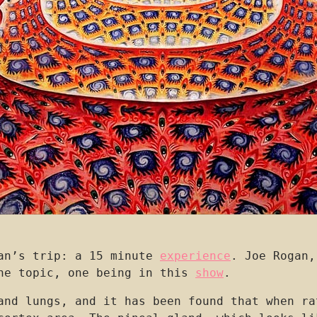
man’s trip: a 15 minute
experience
. Joe Rogan,
the topic, one being in this
show
.
and lungs, and it has been found that when ra