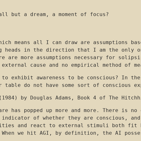
all but a dream, a moment of focus?
hich means all I can draw are assumptions bas
g heads in the direction that I am the only o
re are more assumptions necessary for solipsi
 external cause and no empirical method of me
 to exhibit awareness to be conscious? In the
r table do not have some sort of conscious ex
(1984) by Douglas Adams, Book 4 of The Hitchh
are has popped up more and more. There is no 
 indicator of whether they are conscious, and
ities and react to external stimuli both fit 
 When we hit AGI, by definition, the AI posse