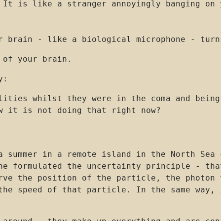
 It is like a stranger annoyingly banging on 
r brain - like a biological microphone - turn
 of your brain.
y:
lities whilst they were in the coma and being
w it is not doing that right now?
a summer in a remote island in the North Sea 
he formulated the uncertainty principle - tha
rve the position of the particle, the photon 
the speed of that particle. In the same way, 