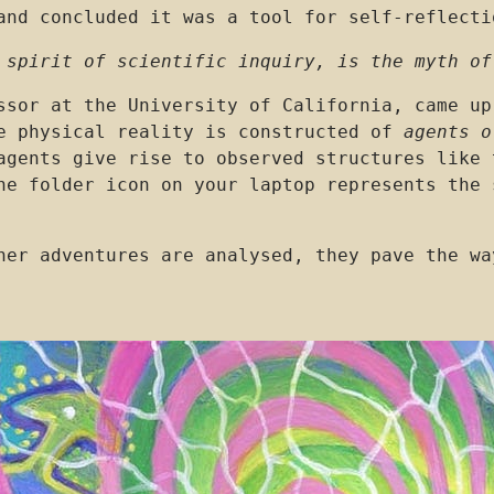
and concluded it was a tool for self-reflecti
 spirit of scientific inquiry, is the myth of
ssor at the University of California, came up
he physical reality is constructed of
agents o
agents give rise to observed structures like 
e folder icon on your laptop represents the 
her adventures are analysed, they pave the wa