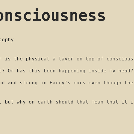
onsciousness
sophy
r is the physical a layer on top of conscious
l? Or has this been happening inside my head?
ud and strong in Harry’s ears even though the
, but why on earth should that mean that it i