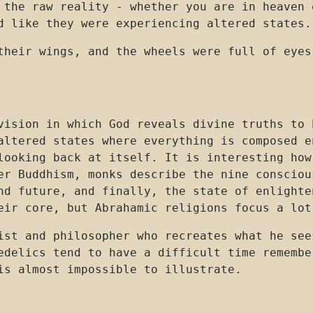
 the raw reality - whether you are in heaven 
d like they were experiencing altered states.
their wings, and the wheels were full of eyes
vision in which God reveals divine truths to 
altered states where everything is composed e
looking back at itself. It is interesting how
er Buddhism, monks describe the nine consciou
nd future, and finally, the state of enlighte
eir core, but Abrahamic religions focus a lot
ist and philosopher who recreates what he see
edelics tend to have a difficult time remembe
is almost impossible to illustrate.