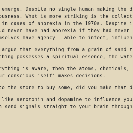
 emerge. Despite no single human making the d
ousness. What is more striking is the collect
 in cases of anorexia in the 1970s. Despite i
ld never have had anorexia if they had never 
mselves have agency - able to infect, influen
 argue that everything from a grain of sand t
ything possesses a spiritual essence, the wat
erything is aware, then the atoms, chemicals,
ur conscious ‘self’ makes decisions.
to the store to buy some, did you make that d
 like serotonin and dopamine to influence you
 send signals straight to your brain through