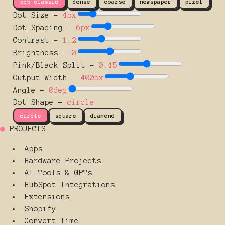
pcb classic
dense
coarse
newspaper
pixel
Dot Size
-
4
px
Dot Spacing
-
6
px
Contrast
-
1.2
Brightness
-
0
Pink/Black Split
-
0.45
Output Width
-
400
px
Angle
-
0
deg
Dot Shape -
circle
circle
square
diamond
●
PROJECTS
-
Apps
-
Hardware Projects
-
AI Tools & GPTs
-
HubSpot Integrations
-
Extensions
-
Shopify
-
Convert Time