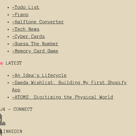
-
Todo List
-
Piano
-
Halftone Converter
-
Tech News
-
Cyber Cards
-
Guess The Number
-
Memory Card Game
●
LATEST
-
An Idea's Lifecycle
-
Daeda Wishlist: Building My First Shopify
App
-
ATOMS: Digitizing the Physical World
J4 - CONNECT
LINKEDIN