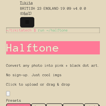
Tikita
BRITISH
·
23
·
ENGLAND
·
19:09
·
v4.0.0
~/tikitatech $
run ~/halftone
Halftone
Convert any photo into pink + black dot art.
No sign-up. Just cool imgs
Click to upload or drag & drop
Presets