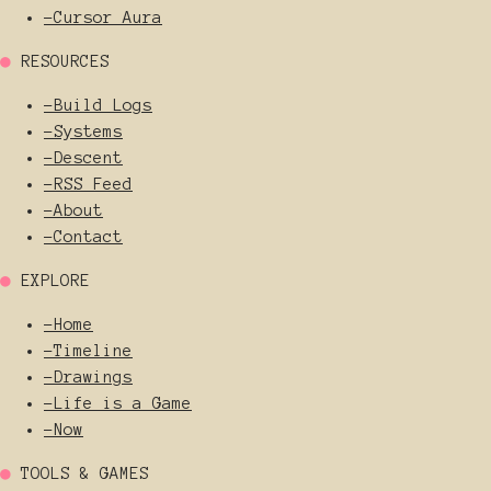
-
Cursor Aura
●
RESOURCES
-
Build Logs
-
Systems
-
Descent
-
RSS Feed
-
About
-
Contact
●
EXPLORE
-
Home
-
Timeline
-
Drawings
-
Life is a Game
-
Now
●
TOOLS & GAMES