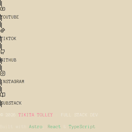
YOUTUBE
TIKTOK
GITHUB
INSTAGRAM
SUBSTACK
© 2026
TIKITA TOLLEY
· FULL STACK DEV
Built with
Astro
,
React
&
TypeScript