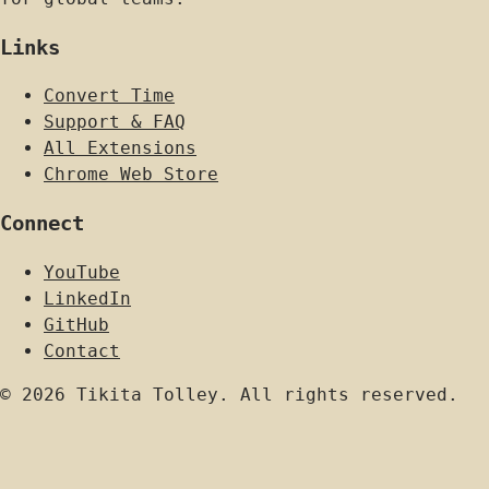
Links
Convert Time
Support & FAQ
All Extensions
Chrome Web Store
Connect
YouTube
LinkedIn
GitHub
Contact
© 2026 Tikita Tolley. All rights reserved.