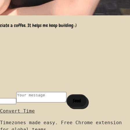
iate a coffee. It helps me keep building :)
Send
Convert Time
Timezones made easy. Free Chrome extension
for global teams.