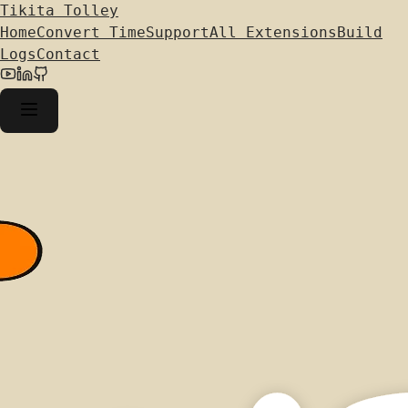
Tikita Tolley
Home
Convert Time
Support
All Extensions
Build
Logs
Contact