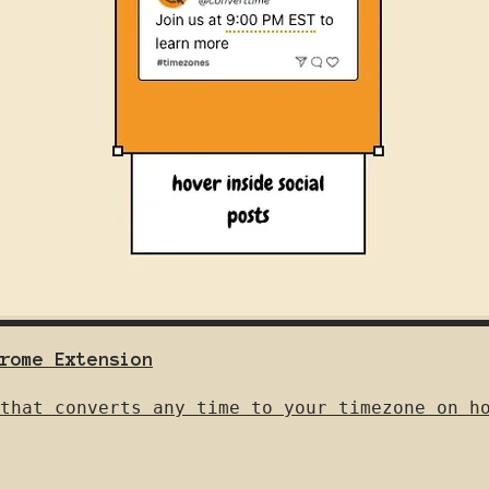
rome Extension
that converts any time to your timezone on h