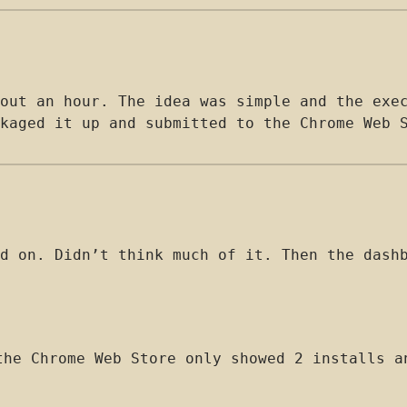
out an hour. The idea was simple and the exe
kaged it up and submitted to the Chrome Web 
d on. Didn’t think much of it. Then the dash
he Chrome Web Store only showed 2 installs a