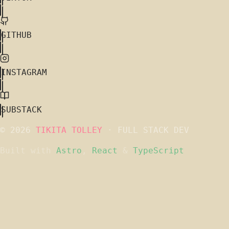
GITHUB
INSTAGRAM
SUBSTACK
© 2026
TIKITA TOLLEY
· FULL STACK DEV
Built with
Astro
,
React
&
TypeScript