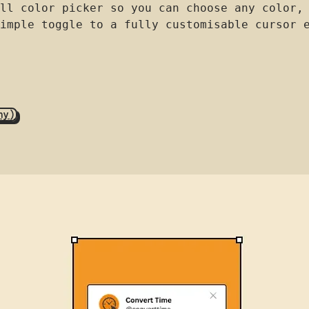
ll color picker so you can choose any color,
imple toggle to a fully customisable cursor 
hy)