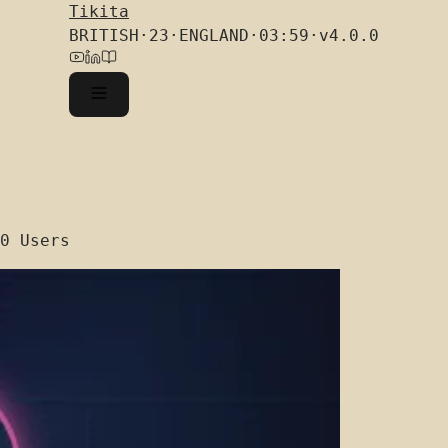
Tikita
BRITISH
·
23
·
ENGLAND
·
03:59
·
v4.0.0
0 Users