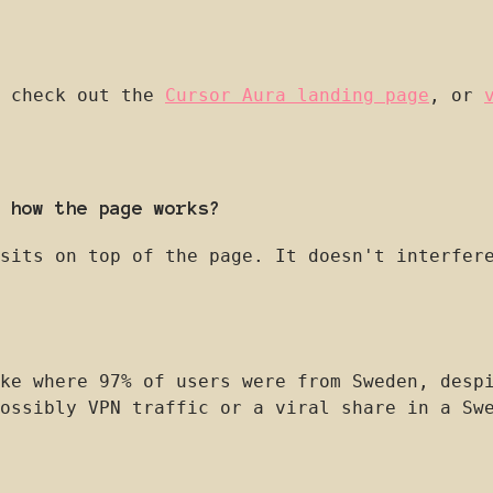
, check out the
Cursor Aura landing page
, or
 how the page works?
sits on top of the page. It doesn't interfer
ke where 97% of users were from Sweden, desp
ossibly VPN traffic or a viral share in a Sw