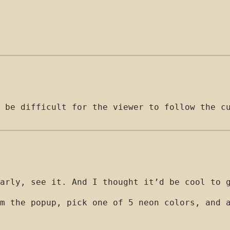
 be difficult for the viewer to follow the c
arly, see it. And I thought it’d be cool to 
m the popup, pick one of 5 neon colors, and 