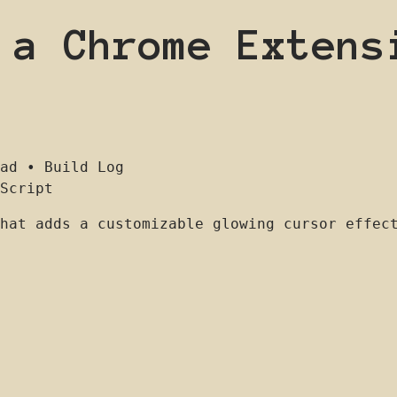
 a Chrome Extens
ad
•
Build Log
Script
hat adds a customizable glowing cursor effec