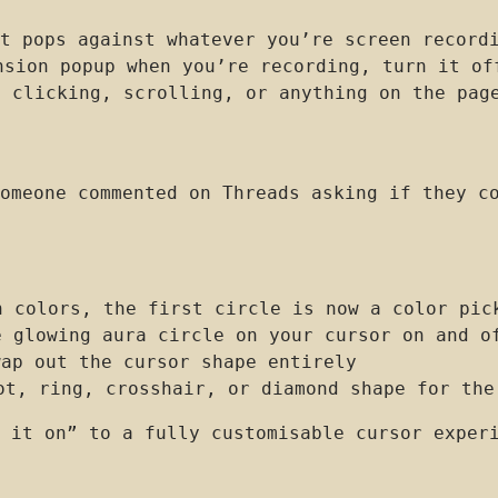
t pops against whatever you’re screen record
sion popup when you’re recording, turn it of
 clicking, scrolling, or anything on the pag
omeone commented on Threads asking if they c
 colors, the first circle is now a color pic
 glowing aura circle on your cursor on and o
ap out the cursor shape entirely
t, ring, crosshair, or diamond shape for the
 it on” to a fully customisable cursor exper