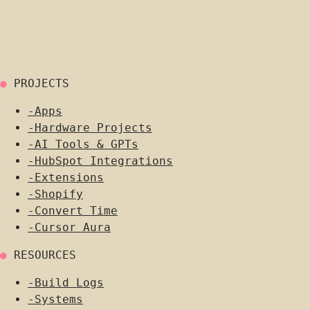
●
PROJECTS
-
Apps
-
Hardware Projects
-
AI Tools & GPTs
-
HubSpot Integrations
-
Extensions
-
Shopify
-
Convert Time
-
Cursor Aura
●
RESOURCES
-
Build Logs
-
Systems