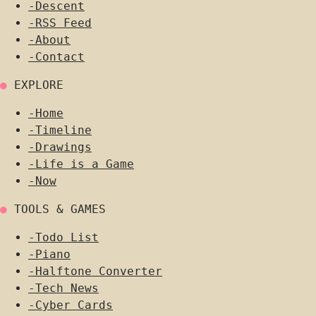
-
Descent
-
RSS Feed
-
About
-
Contact
●
EXPLORE
-
Home
-
Timeline
-
Drawings
-
Life is a Game
-
Now
●
TOOLS & GAMES
-
Todo List
-
Piano
-
Halftone Converter
-
Tech News
-
Cyber Cards