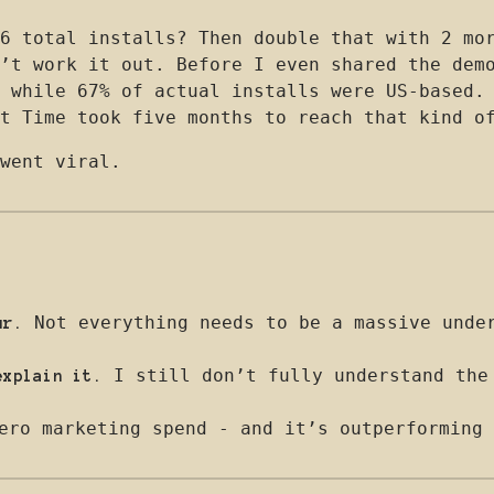
6 total installs? Then double that with 2 mo
’t work it out. Before I even shared the dem
 while 67% of actual installs were US-based.
t Time took five months to reach that kind o
went viral.
Not everything needs to be a massive under
ur.
I still don’t fully understand the 
explain it.
ero marketing spend - and it’s outperforming 