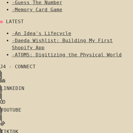
-
Guess The Number
-
Memory Card Game
●
LATEST
-
An Idea's Lifecycle
-
Daeda Wishlist: Building My First
Shopify App
-
ATOMS: Digitizing the Physical World
J4 - CONNECT
LINKEDIN
YOUTUBE
TIKTOK