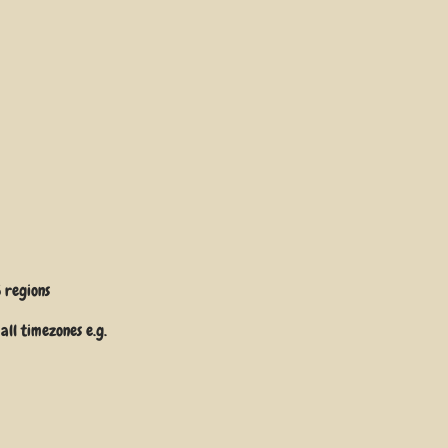
5
regions
all timezones e.g.