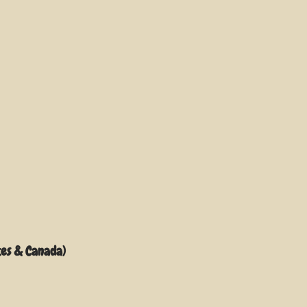
tes & Canada)