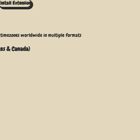
Install Extension
r timezones worldwide
in multiple formats
tes & Canada)