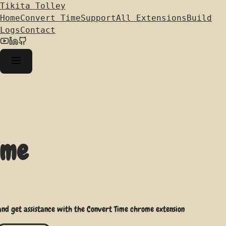
Tikita Tolley
Home
Convert Time
Support
All Extensions
Build
Logs
Contact
ime
 and get assistance with the Convert Time chrome extension