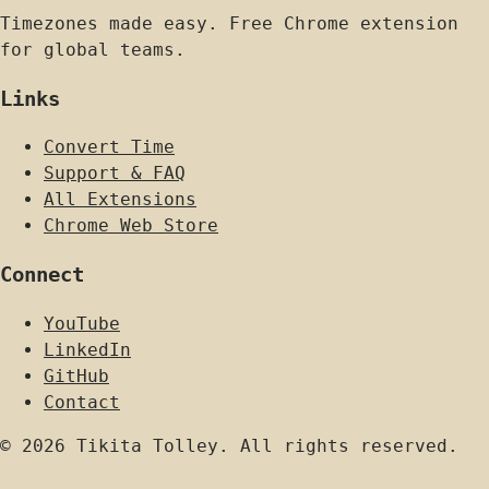
Timezones made easy. Free Chrome extension
for global teams.
Links
Convert Time
Support & FAQ
All Extensions
Chrome Web Store
Connect
YouTube
LinkedIn
GitHub
Contact
© 2026 Tikita Tolley. All rights reserved.