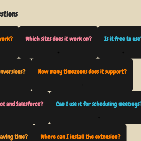
stions
work?
Which sites does it work on?
Is it free to use
+
+
onversions?
How many timezones does it support?
+
ot and Salesforce?
Can I use it for scheduling meetings
+
saving time?
Where can I install the extension?