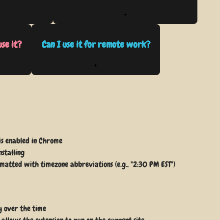
+
use it?
Can I use it for remote work?
+
 is enabled in Chrome
nstalling
rmatted with timezone abbreviations (e.g., "2:30 PM EST")
y over the time