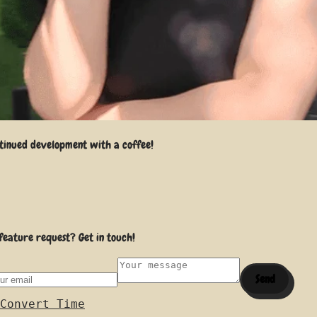
tinued development with a coffee!
feature request? Get in touch!
Send
Convert Time