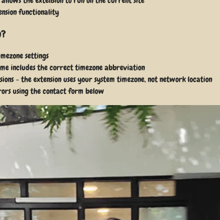
allows the extension to run on the current site
ension functionality
n?
imezone settings
time includes the correct timezone abbreviation
sions - the extension uses your system timezone, not network location
rrors using the contact form below