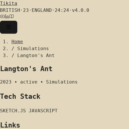
Tikita
BRITISH
·
23
·
ENGLAND
·
24:24
·
v4.0.0
Home
/
Simulations
/
Langton's Ant
Langton's Ant
2023
•
active
•
Simulations
Tech Stack
SKETCH.JS
JAVASCRIPT
Links