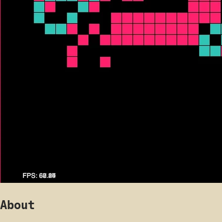
About