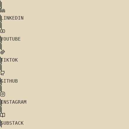
LINKEDIN
YOUTUBE
TIKTOK
GITHUB
INSTAGRAM
SUBSTACK