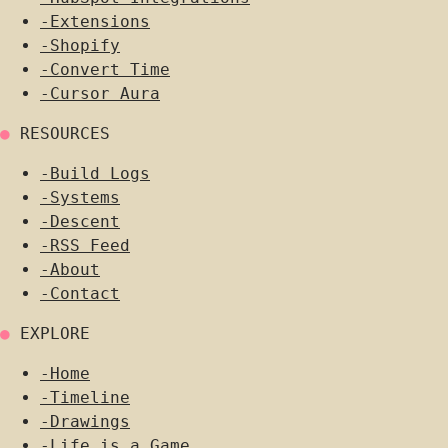
-
Extensions
-
Shopify
-
Convert Time
-
Cursor Aura
●
RESOURCES
-
Build Logs
-
Systems
-
Descent
-
RSS Feed
-
About
-
Contact
●
EXPLORE
-
Home
-
Timeline
-
Drawings
-
Life is a Game