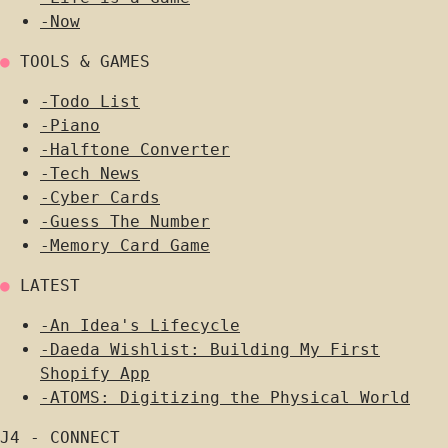
-
Now
●
TOOLS & GAMES
-
Todo List
-
Piano
-
Halftone Converter
-
Tech News
-
Cyber Cards
-
Guess The Number
-
Memory Card Game
●
LATEST
-
An Idea's Lifecycle
-
Daeda Wishlist: Building My First
Shopify App
-
ATOMS: Digitizing the Physical World
J4 - CONNECT