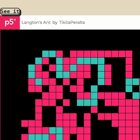
See it