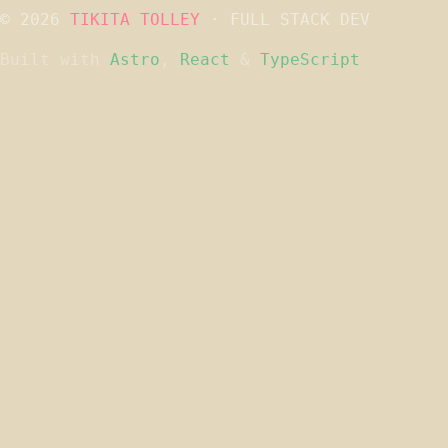
© 2026
TIKITA TOLLEY
· FULL STACK DEV
Built with
Astro
,
React
&
TypeScript