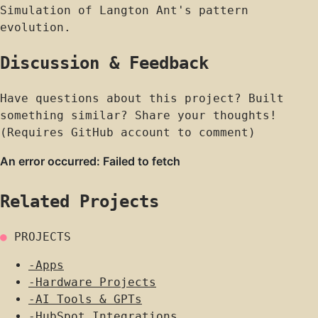
Simulation of Langton Ant's pattern
evolution.
Discussion & Feedback
Have questions about this project? Built
something similar? Share your thoughts!
(Requires GitHub account to comment)
Related Projects
●
PROJECTS
-
Apps
-
Hardware Projects
-
AI Tools & GPTs
-
HubSpot Integrations