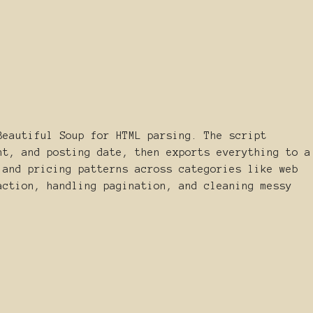
Beautiful Soup for HTML parsing. The script
nt, and posting date, then exports everything to a
 and pricing patterns across categories like web
action, handling pagination, and cleaning messy