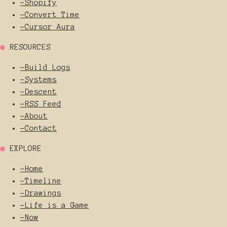
-
Shopify
-
Convert Time
-
Cursor Aura
●
RESOURCES
-
Build Logs
-
Systems
-
Descent
-
RSS Feed
-
About
-
Contact
●
EXPLORE
-
Home
-
Timeline
-
Drawings
-
Life is a Game
-
Now