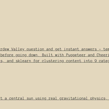
ardew Valley question and get instant answers - te
 before going down. Built with Puppeteer and Cheer
es, and sklearn for clustering content into 9 cate
it a central sun using real gravitational physics,