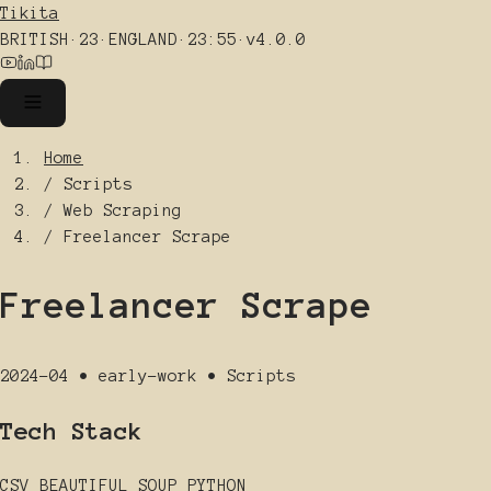
Tikita
BRITISH
·
23
·
ENGLAND
·
23:55
·
v4.0.0
Home
/
Scripts
/
Web Scraping
/
Freelancer Scrape
Freelancer Scrape
2024-04
•
early-work
•
Scripts
Tech Stack
CSV
BEAUTIFUL SOUP
PYTHON