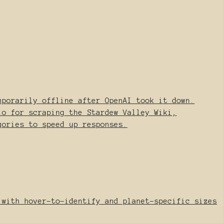
mporarily offline after OpenAI took it down.
io for scraping the Stardew Valley Wiki,
gories to speed up responses.
 with hover-to-identify and planet-specific sizes