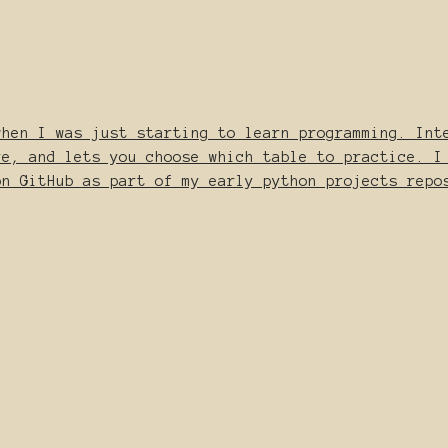
when I was just starting to learn programming. Int
re, and lets you choose which table to practice. I
on GitHub as part of my early python_projects repo