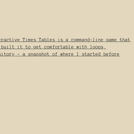
eractive Times Tables is a command-line game that
 built it to get comfortable with loops,
sitory - a snapshot of where I started before