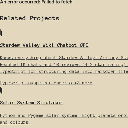
Related Projects
Stardew Valley Wiki Chatbot GPT
Knows everything about Stardew Valley! Ask any St
Reached 1K chats and 10 reviews (4.2 star rating)
TypeScript for structuring data into markdown fil
typescript
puppeteer
cheerio
+3 more
Solar System Simulator
Python and Pygame solar system. Eight planets orb
and colours.