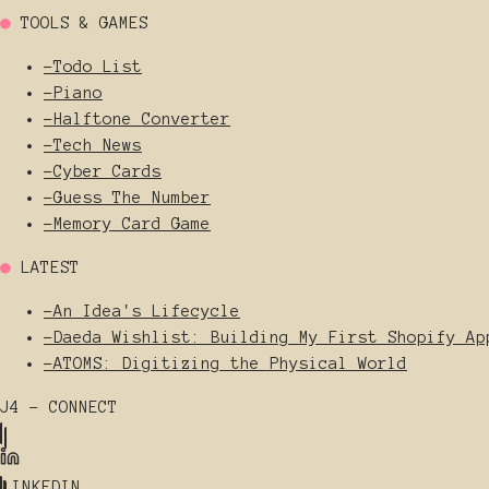
●
TOOLS & GAMES
-
Todo List
-
Piano
-
Halftone Converter
-
Tech News
-
Cyber Cards
-
Guess The Number
-
Memory Card Game
●
LATEST
-
An Idea's Lifecycle
-
Daeda Wishlist: Building My First Shopify Ap
-
ATOMS: Digitizing the Physical World
J4 - CONNECT
LINKEDIN