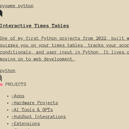
pygame
python
Interactive Times Tables
One of my first Python projects from 2022, built 
quizzes you on your times tables, tracks your sco
conditionals, and user input in Python. It lives 
moving on to web development.
python
●
PROJECTS
-
Apps
-
Hardware Projects
-
AI Tools & GPTs
-
HubSpot Integrations
-
Extensions