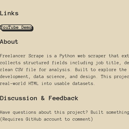
Links
YouTube Demo
About
Freelancer Scrape is a Python web scraper that ex
collects structured fields including job title, d
clean CSV file for analysis. Built to explore the
development, data science, and design. This proje
real-world HTML into usable datasets.
Discussion & Feedback
Have questions about this project? Built somethin
(Requires GitHub account to comment)