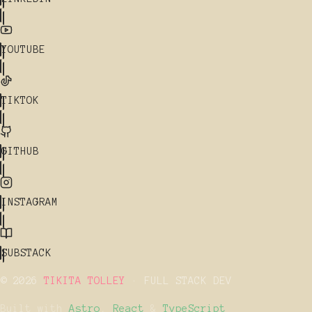
YOUTUBE
TIKTOK
GITHUB
INSTAGRAM
SUBSTACK
© 2026
TIKITA TOLLEY
· FULL STACK DEV
Built with
Astro
,
React
&
TypeScript