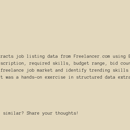
tracts job listing data from Freelancer.com using 
escription, required skills, budget range, bid cou
 freelance job market and identify trending skills
ct was a hands-on exercise in structured data extr
g similar? Share your thoughts!