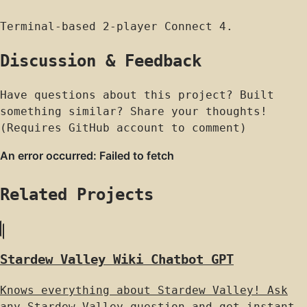
Terminal-based 2-player Connect 4.
Discussion & Feedback
Have questions about this project? Built
something similar? Share your thoughts!
(Requires GitHub account to comment)
Related Projects
Stardew Valley Wiki Chatbot GPT
Knows everything about Stardew Valley! Ask
any Stardew Valley question and get instant