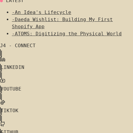
●
LATEST
-
An Idea's Lifecycle
-
Daeda Wishlist: Building My First
Shopify App
-
ATOMS: Digitizing the Physical World
J4 - CONNECT
LINKEDIN
YOUTUBE
TIKTOK
GITHUB