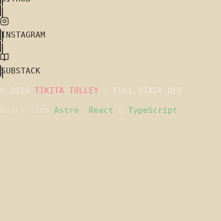
INSTAGRAM
SUBSTACK
© 2026
TIKITA TOLLEY
· FULL STACK DEV
Built with
Astro
,
React
&
TypeScript