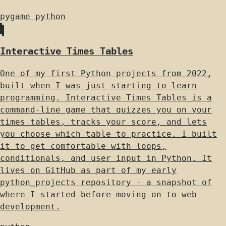
pygame
python
Interactive Times Tables
One of my first Python projects from 2022,
built when I was just starting to learn
programming. Interactive Times Tables is a
command-line game that quizzes you on your
times tables, tracks your score, and lets
you choose which table to practice. I built
it to get comfortable with loops,
conditionals, and user input in Python. It
lives on GitHub as part of my early
python_projects repository - a snapshot of
where I started before moving on to web
development.