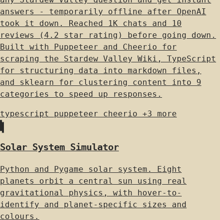
answers - temporarily offline after OpenAI
took it down. Reached 1K chats and 10
reviews (4.2 star rating) before going down.
Built with Puppeteer and Cheerio for
scraping the Stardew Valley Wiki, TypeScript
for structuring data into markdown files,
and sklearn for clustering content into 9
categories to speed up responses.
typescript
puppeteer
cheerio
+3 more
Solar System Simulator
Python and Pygame solar system. Eight
planets orbit a central sun using real
gravitational physics, with hover-to-
identify and planet-specific sizes and
colours.