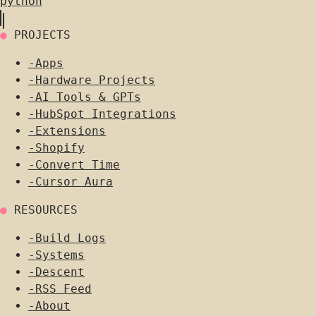
python
●
PROJECTS
-
Apps
-
Hardware Projects
-
AI Tools & GPTs
-
HubSpot Integrations
-
Extensions
-
Shopify
-
Convert Time
-
Cursor Aura
●
RESOURCES
-
Build Logs
-
Systems
-
Descent
-
RSS Feed
-
About