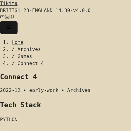
Tikita
BRITISH
·
23
·
ENGLAND
·
14:30
·
v4.0.0
Home
/
Archives
/
Games
/
Connect 4
Connect 4
2022-12
•
early-work
•
Archives
Tech Stack
PYTHON