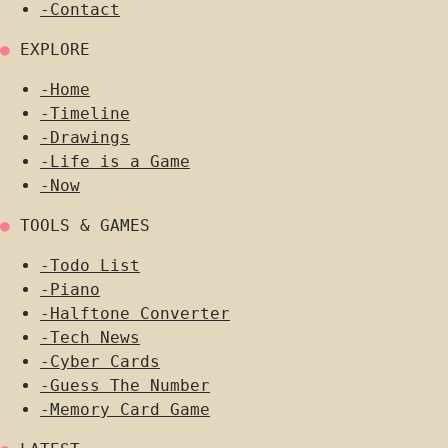
-
Contact
●
EXPLORE
-
Home
-
Timeline
-
Drawings
-
Life is a Game
-
Now
●
TOOLS & GAMES
-
Todo List
-
Piano
-
Halftone Converter
-
Tech News
-
Cyber Cards
-
Guess The Number
-
Memory Card Game