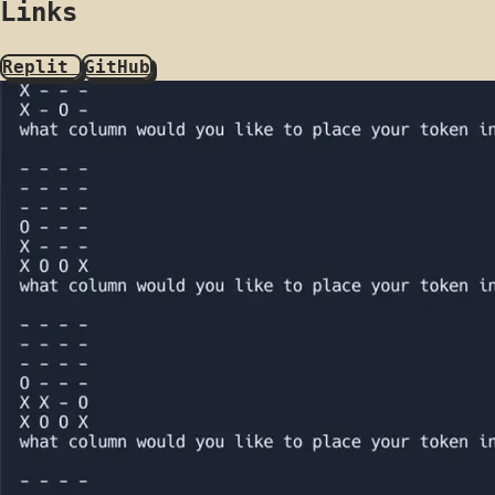
Links
Replit
GitHub