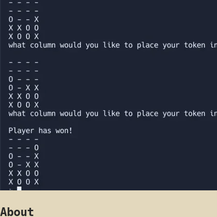
About