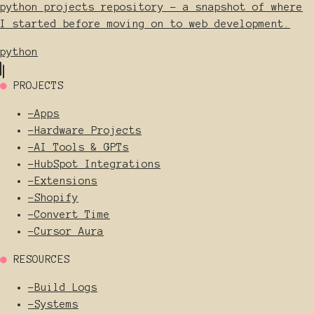
python_projects repository - a snapshot of where
I started before moving on to web development.
python
●
PROJECTS
-
Apps
-
Hardware Projects
-
AI Tools & GPTs
-
HubSpot Integrations
-
Extensions
-
Shopify
-
Convert Time
-
Cursor Aura
●
RESOURCES
-
Build Logs
-
Systems