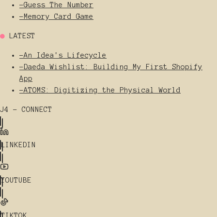
-
Guess The Number
-
Memory Card Game
●
LATEST
-
An Idea's Lifecycle
-
Daeda Wishlist: Building My First Shopify
App
-
ATOMS: Digitizing the Physical World
J4 - CONNECT
LINKEDIN
YOUTUBE
TIKTOK