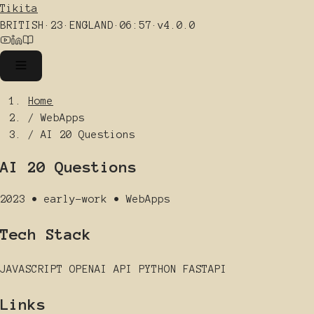
Tikita
BRITISH
·
23
·
ENGLAND
·
06:57
·
v4.0.0
Home
/
WebApps
/
AI 20 Questions
AI 20 Questions
2023
•
early-work
•
WebApps
Tech Stack
JAVASCRIPT
OPENAI API
PYTHON
FASTAPI
Links