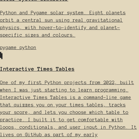
Python and Pygame solar system. Eight planets
orbit a central sun using real gravitational
physics, with hover-to-identify and planet-
specific sizes and colours.
pygame
python
Interactive Times Tables
One of my first Python projects from 2022, built
when I was just starting to learn programming.
Interactive Times Tables is a command-line game
that quizzes you on your times tables, tracks
your score, and lets you choose which table to
practice. I built it to get comfortable with
loops, conditionals, and user input in Python. It
lives on GitHub as part of my early