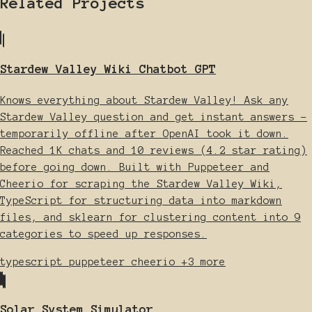
Related Projects
Stardew Valley Wiki Chatbot GPT
Knows everything about Stardew Valley! Ask any
Stardew Valley question and get instant answers -
temporarily offline after OpenAI took it down.
Reached 1K chats and 10 reviews (4.2 star rating)
before going down. Built with Puppeteer and
Cheerio for scraping the Stardew Valley Wiki,
TypeScript for structuring data into markdown
files, and sklearn for clustering content into 9
categories to speed up responses.
typescript
puppeteer
cheerio
+3 more
Solar System Simulator