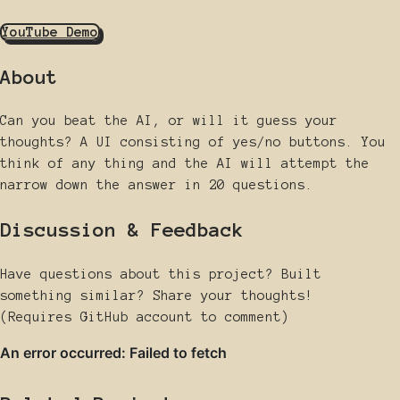
YouTube Demo
About
Can you beat the AI, or will it guess your
thoughts? A UI consisting of yes/no buttons. You
think of any thing and the AI will attempt the
narrow down the answer in 20 questions.
Discussion & Feedback
Have questions about this project? Built
something similar? Share your thoughts!
(Requires GitHub account to comment)