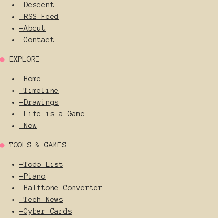
-
Descent
-
RSS Feed
-
About
-
Contact
●
EXPLORE
-
Home
-
Timeline
-
Drawings
-
Life is a Game
-
Now
●
TOOLS & GAMES
-
Todo List
-
Piano
-
Halftone Converter
-
Tech News
-
Cyber Cards