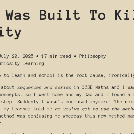
 Was Built To Ki
ity
July 20, 2025
•
17 min read
•
Philosophy
uriosity
Learning
e to learn and school is the root cause, ironicall
g about
sequences and series
in GCSE Maths and I wa
concepts, so I went home and my Dad and I found a 
 step. Suddenly I wasn’t confused anymore! The nex
l my teacher told me
no you’ve got to use the meth
method was confusing me whereas this new method ma
r.