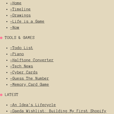
-
Home
-
Timeline
-
Drawings
-
Life is a Game
-
Now
●
TOOLS & GAMES
-
Todo List
-
Piano
-
Halftone Converter
-
Tech News
-
Cyber Cards
-
Guess The Number
-
Memory Card Game
●
LATEST
-
An Idea's Lifecycle
-
Daeda Wishlist: Building My First Shopify