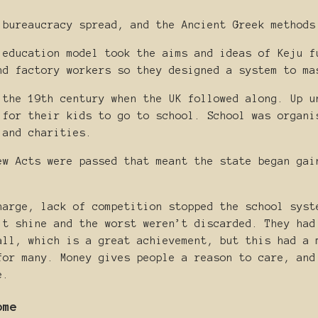
 bureaucracy spread, and the Ancient Greek methods
 education model took the aims and ideas of Keju f
nd factory workers so they designed a system to ma
 the 19th century when the UK followed along. Up u
 for their kids to go to school. School was organi
 and charities.
ew Acts were passed that meant the state began gai
harge, lack of competition stopped the school syst
’t shine and the worst weren’t discarded. They had
all, which is a great achievement, but this had a 
for many. Money gives people a reason to care, and
e.
ome