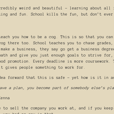
credibly weird and beautiful - learning about all 
ting and fun. School kills the fun, but don’t ever
teach you how to be a cog. This is so that you can
cog there too. School teaches you to chase grades,
 make a business, they say go get a business degre
path and give you just enough goals to strive for,
ood promotion. Every deadline is more coursework. 
it gives people something to work for.
dea forward that this is safe - yet how is it in a
ave a plan, you become part of somebody else’s pl
Kenna
e to sell the company you work at, and if you keep