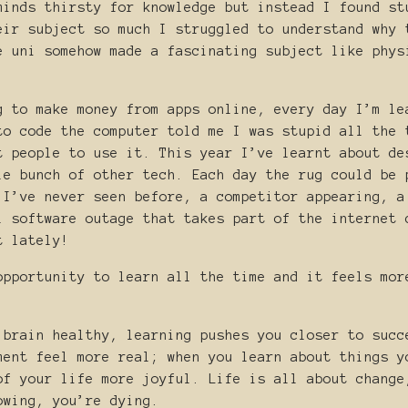
minds thirsty for knowledge but instead I found st
eir subject so much I struggled to understand why 
e uni somehow made a fascinating subject like phys
g to make money from apps online, every day I’m le
to code the computer told me I was stupid all the 
t people to use it. This year I’ve learnt about de
le bunch of other tech. Each day the rug could be 
 I’ve never seen before, a competitor appearing, a
l software outage that takes part of the internet 
t lately!
opportunity to learn all the time and it feels mor
 brain healthy, learning pushes you closer to succ
ment feel more real; when you learn about things y
of your life more joyful. Life is all about change
owing, you’re dying.