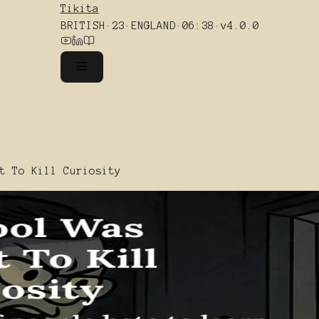
Tikita
BRITISH
·
23
·
ENGLAND
·
06:38
·
v4.0.0
t To Kill Curiosity