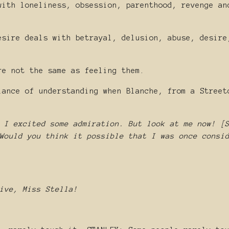
with loneliness, obsession, parenthood, revenge an
esire deals with betrayal, delusion, abuse, desire
re not the same as feeling them.
lance of understanding when Blanche, from a Street
 I excited some admiration. But look at me now! [
Would you think it possible that I was once consi
ive, Miss Stella!