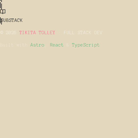
SUBSTACK
© 2026
TIKITA TOLLEY
· FULL STACK DEV
Built with
Astro
,
React
&
TypeScript