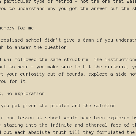
a particular type of method - not the one that wal
you to understand why you got the answer but the s
memory for me.
 realised school didn’t give a damn if you underst
gh to answer the question.
d uni followed the same structure. The instruction
ant to hear - you make sure to hit the criteria, y
et your curiosity out of bounds, explore a side no
you for it.
s, no exploration.
 you get given the problem and the solution.
in one lesson at school would have been explored b
e staring into the infinite and ethereal face of t
d out each absolute truth till they formulated the