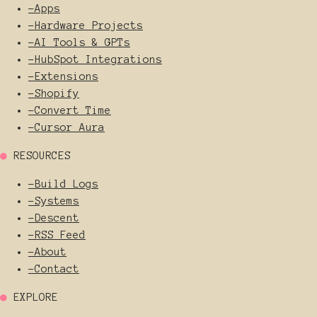
-
Apps
-
Hardware Projects
-
AI Tools & GPTs
-
HubSpot Integrations
-
Extensions
-
Shopify
-
Convert Time
-
Cursor Aura
●
RESOURCES
-
Build Logs
-
Systems
-
Descent
-
RSS Feed
-
About
-
Contact
●
EXPLORE