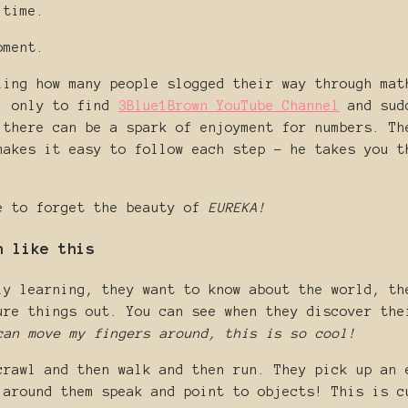
 time.
oment.
ling how many people slogged their way through mat
t, only to find
3Blue1Brown YouTube Channel
and sudd
 there can be a spark of enjoyment for numbers. Th
makes it easy to follow each step - he takes you t
e to forget the beauty of
EUREKA!
n like this
ly learning, they want to know about the world, th
ure things out. You can see when they discover the
can move my fingers around, this is so cool!
crawl and then walk and then run. They pick up an 
 around them speak and point to objects! This is c