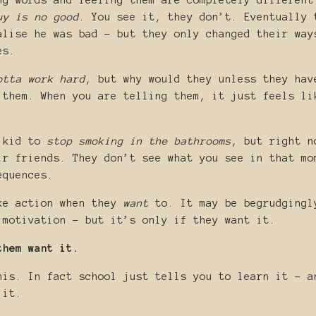
ng words and feeling them are completely different
uy is no good
. You see it, they don’t. Eventually 
alise he was bad - but they only changed their way
es.
otta work hard
, but why would they unless they hav
 them. When you are telling them, it just feels li
r kid to
stop smoking in the bathrooms
, but right n
ir friends. They don’t see what you see in that mo
equences.
ke action when they
want
to. It may be begrudgingl
 motivation - but it’s only if they want it.
them want it.
his. In fact school just tells you to learn it - a
 it.