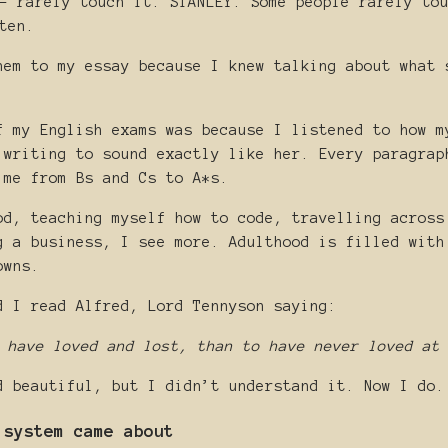
- rarely touch it. STANLEY: Some people rarely to
ten.
hem to my essay because I knew talking about what 
f my English exams was because I listened to how m
 writing to sound exactly like her. Every paragrap
 me from Bs and Cs to A*s.
od, teaching myself how to code, travelling across
g a business, I see more. Adulthood is filled with
owns.
d I read Alfred, Lord Tennyson saying:
 have loved and lost, than to have never loved at
d beautiful, but I didn’t understand it. Now I do.
 system came about