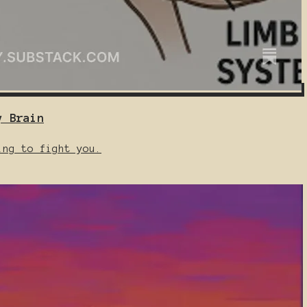
y Brain
ing to fight you.