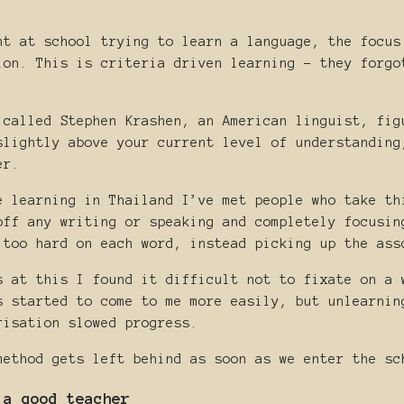
nt at school trying to learn a language, the focus
ion. This is criteria driven learning - they forgo
 called Stephen Krashen, an American linguist, fig
slightly above your current level of understanding
er.
e learning in Thailand I’ve met people who take th
off any writing or speaking and completely focusin
 too hard on each word, instead picking up the ass
s at this I found it difficult not to fixate on a 
s started to come to me more easily, but unlearnin
risation slowed progress.
method gets left behind as soon as we enter the sc
 a good teacher