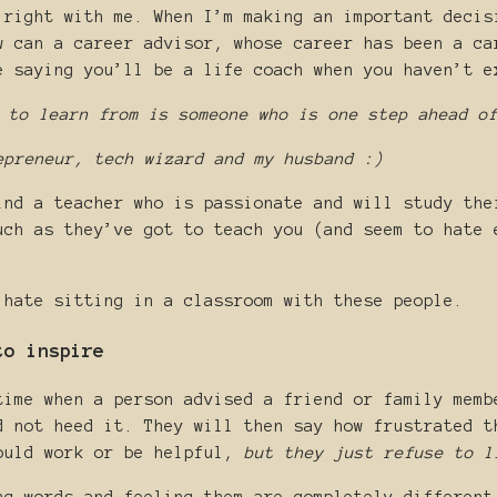
 right with me. When I’m making an important decis
w can a career advisor, whose career has been a ca
e saying you’ll be a life coach when you haven’t e
 to learn from is someone who is one step ahead o
epreneur, tech wizard and my husband :)
ind a teacher who is passionate and will study the
uch as they’ve got to teach you (and seem to hate 
 hate sitting in a classroom with these people.
to inspire
time when a person advised a friend or family memb
d not heed it. They will then say how frustrated t
ould work or be helpful,
but they just refuse to l