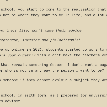
 school, you start to come to the realisation that
o not be where they want to be in life, and a lot 
nt their life, don’t take their advice
repreneur, investor and philanthropist
ew up online in 2024, students started to go into 
e’s your bugatti?
This didn’t make the teachers ve
 that reveals something deeper. I don’t want a bug
er who is not in any way the person I want to be?
o someone if they cannot explain a subject they we
 school, in sixth form, as I prepared for universi
rs advisor.