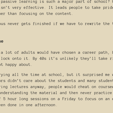
 passive learning is such a major part of school? 
isn’t very effective. It leads people to take prid
her than focusing on the content.
bus never gets finished if we have to rewrite the 
me
 a lot of adults would have chosen a career path, 
 lock onto it. By 40s it’s unlikely they’ll take r
ot happy about.
rying all the time at school, but it surprised me 
ors didn’t care about the students and many studen
ring lectures anyway, people would cheat on course
understanding the material and then never practice
f 5 hour long sessions on a Friday to focus on an 
een done in one afternoon.