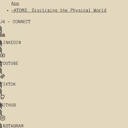
App
-
ATOMS: Digitizing the Physical World
J4 - CONNECT
LINKEDIN
YOUTUBE
TIKTOK
GITHUB
INSTAGRAM