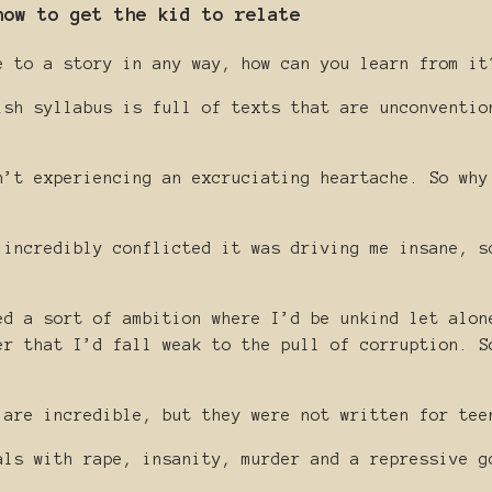
how to get the kid to relate
e to a story in any way, how can you learn from it
ish syllabus is full of texts that are unconventio
.
n’t experiencing an excruciating heartache. So why
 incredibly conflicted it was driving me insane, s
ed a sort of ambition where I’d be unkind let alon
er that I’d fall weak to the pull of corruption. S
 are incredible, but they were not written for tee
als with rape, insanity, murder and a repressive g