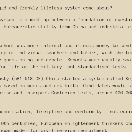
gid and frankly lifeless system come about?
system is a mash up between a foundation of questi
, bureaucratic utility from China and industrial e
school was more informal and it cost money to send
 up of individual teachers and tutors, with the te
c questioning and debate. Schools were usually sma
for life or the military, not standardised tests.
asty (581-618 CE) China started a system called Ke
s based on merit and not birth. Candidates would s
orise and interpret Confucian texts, around 400,00
memorisation, discipline and conformity - not curi
19th centuries, European Enlightenment thinkers ob
 exam model for civil service recruitment.