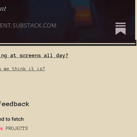
ing at screens all day?
s we think it is?
Feedback
●
PROJECTS