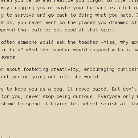
 when you’re 50 and realize you forgot to live lif
lways nagging you or maybe your husband is a bit o
ly to survive and go back to doing what you hate. 
 kids, you never went to the places you dreamed of
opened that cafe or got good at that sport.
 often someone would ask the teacher *miss, why ar
 in life? *And the teacher would respond with
it w
 exams
.
er about fostering creativity, encouraging curiosi
ient person going out into the world.
re to keep you as a cog. It never cared. But don’t
 for you, never stop being curious. Everyone only 
 shame to spend it having let school squish all th
.