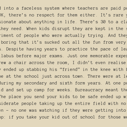
d into a faceless system where teachers are paid p
UK, there’s no respect for them either. It’s rare 
sionate about anything in life. There’s 30 to a cl
they need. When kids disrupt they are kept in the 
riment of people who were actually trying. And the
 boring that it’s sucked out all the fun from very
s. Despite having years to practice the pace of le
llabus before major exams. Just one memorable expe
rew a chair across the room, I didn’t even realise
y ended up stabbing his “friend” in the knee with 
be at the school just across town. There were at l
during my secondary and sixth form years. At one p
ld and set up camp for weeks. Bureaucracy meant th
The place you send your kids to be safe ended up w
siderate people taking up the entire field with no
en - no one was watching if they were getting into
op: if you take your kid out of school for those 