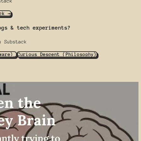
stack
ck →
ogs & tech experiments?
n Substack
dware)
Curious Descent (Philosophy)