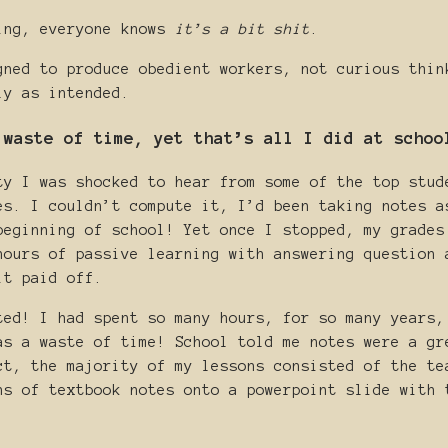
ing, everyone knows
it’s a bit shit
.
gned to produce obedient workers, not curious thin
ly as intended.
 waste of time, yet that’s all I did at schoo
ty I was shocked to hear from some of the top stud
es. I couldn’t compute it, I’d been taking notes a
beginning of school! Yet once I stopped, my grades
hours of passive learning with answering question 
it paid off.
ted! I had spent so many hours, for so many years,
as a waste of time! School told me notes were a gr
ct, the majority of my lessons consisted of the te
hs of textbook notes onto a powerpoint slide with 