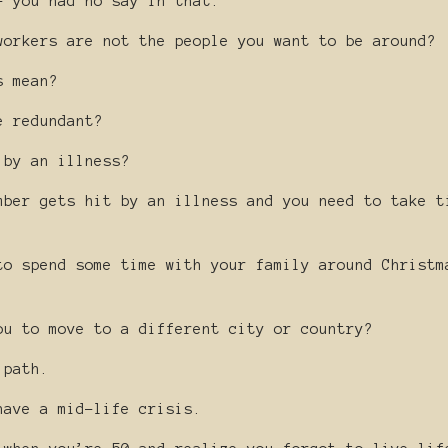
- you had no say in that.
workers are not the people you want to be around?
s mean?
e redundant?
 by an illness?
mber gets hit by an illness and you need to take t
to spend some time with your family around Christm
ou to move to a different city or country?
 path.
have a mid-life crisis.