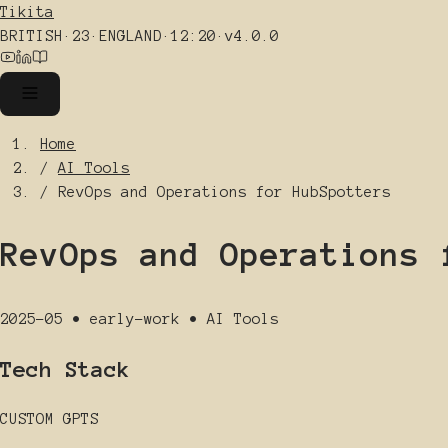
Tikita
BRITISH
·
23
·
ENGLAND
·
12:20
·
v4.0.0
Home
/
AI Tools
/
RevOps and Operations for HubSpotters
RevOps and Operations 
2025-05
•
early-work
•
AI Tools
Tech Stack
CUSTOM GPTS