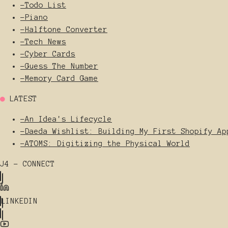
-
Todo List
-
Piano
-
Halftone Converter
-
Tech News
-
Cyber Cards
-
Guess The Number
-
Memory Card Game
●
LATEST
-
An Idea's Lifecycle
-
Daeda Wishlist: Building My First Shopify Ap
-
ATOMS: Digitizing the Physical World
J4 - CONNECT
LINKEDIN