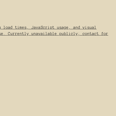
g load times, JavaScript usage, and visual
se. Currently unavailable publicly; contact for