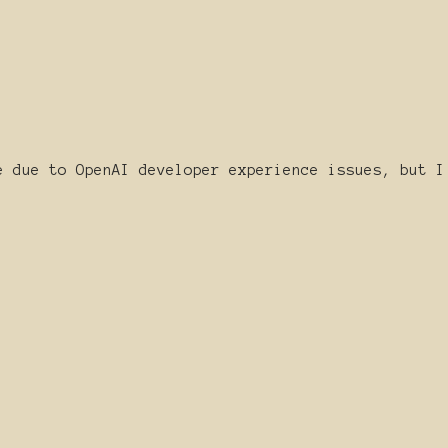
e due to OpenAI developer experience issues, but I