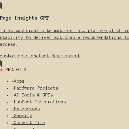
Page Insights GPT
Turns technical site metrics into plain-English i
stability to deliver actionable recommendations f
access.
custom gpts
chatbot development
●
PROJECTS
-
Apps
-
Hardware Projects
-
AI Tools & GPTs
-
HubSpot Integrations
-
Extensions
-
Shopify
-
Convert Time