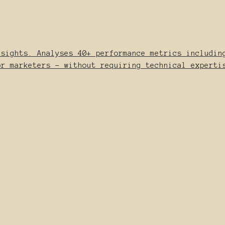
nsights. Analyses 40+ performance metrics includin
or marketers - without requiring technical experti