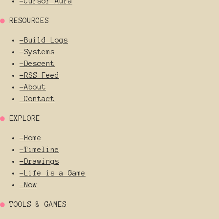
-
Cursor Aura
●
RESOURCES
-
Build Logs
-
Systems
-
Descent
-
RSS Feed
-
About
-
Contact
●
EXPLORE
-
Home
-
Timeline
-
Drawings
-
Life is a Game
-
Now
●
TOOLS & GAMES