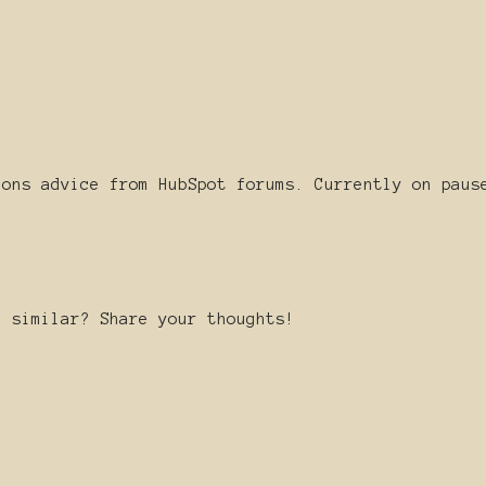
ions advice from HubSpot forums. Currently on paus
g similar? Share your thoughts!