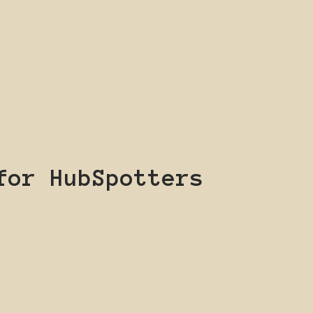
for HubSpotters