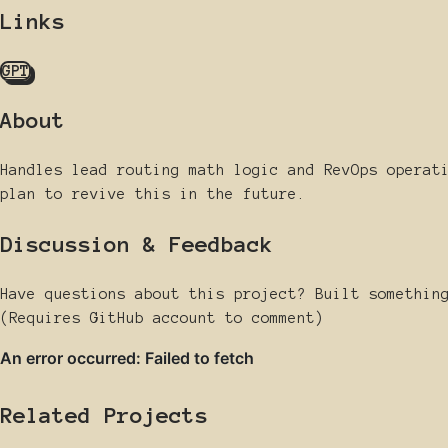
Links
GPT
About
Handles lead routing math logic and RevOps operat
plan to revive this in the future.
Discussion & Feedback
Have questions about this project? Built somethin
(Requires GitHub account to comment)
Related Projects