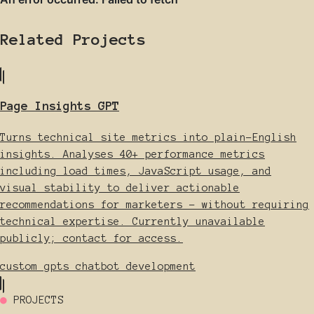
Related Projects
Page Insights GPT
Turns technical site metrics into plain-English
insights. Analyses 40+ performance metrics
including load times, JavaScript usage, and
visual stability to deliver actionable
recommendations for marketers - without requiring
technical expertise. Currently unavailable
publicly; contact for access.
custom gpts
chatbot development
●
PROJECTS