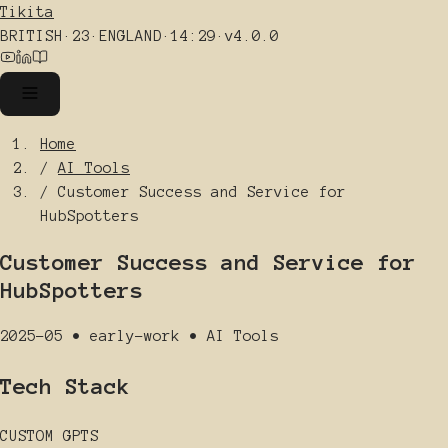
Tikita
BRITISH
·
23
·
ENGLAND
·
14:29
·
v4.0.0
Home
/
AI Tools
/
Customer Success and Service for
HubSpotters
Customer Success and Service for
HubSpotters
2025-05
•
early-work
•
AI Tools
Tech Stack
CUSTOM GPTS