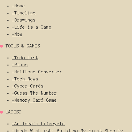
-
Home
-
Timeline
-
Drawings
-
Life is a Game
-
Now
●
TOOLS & GAMES
-
Todo List
-
Piano
-
Halftone Converter
-
Tech News
-
Cyber Cards
-
Guess The Number
-
Memory Card Game
●
LATEST
-
An Idea's Lifecycle
-
Daeda Wishlist: Building My First Shopify