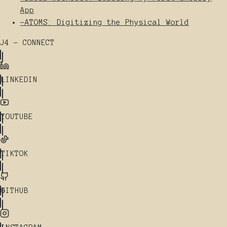
App
-
ATOMS: Digitizing the Physical World
J4 - CONNECT
LINKEDIN
YOUTUBE
TIKTOK
GITHUB