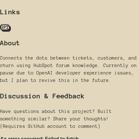
Links
GPT
About
Connects the dots between tickets, customers, and
churn using HubSpot forum knowledge. Currently on
pause due to OpenAI developer experience issues,
but I plan to revive this in the future.
Discussion & Feedback
Have questions about this project? Built
something similar? Share your thoughts!
(Requires GitHub account to comment)