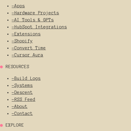
-
Apps
-
Hardware Projects
-
AI Tools & GPTs
-
HubSpot Integrations
-
Extensions
-
Shopify
-
Convert Time
-
Cursor Aura
●
RESOURCES
-
Build Logs
-
Systems
-
Descent
-
RSS Feed
-
About
-
Contact
●
EXPLORE