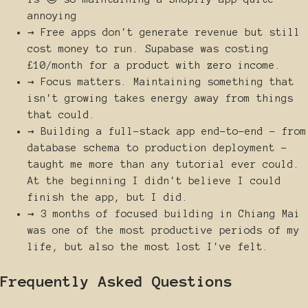
annoying
→
Free apps don't generate revenue but still
cost money to run. Supabase was costing
£10/month for a product with zero income.
→
Focus matters. Maintaining something that
isn't growing takes energy away from things
that could.
→
Building a full-stack app end-to-end - from
database schema to production deployment -
taught me more than any tutorial ever could.
At the beginning I didn't believe I could
finish the app, but I did.
→
3 months of focused building in Chiang Mai
was one of the most productive periods of my
life, but also the most lost I've felt.
Frequently Asked Questions