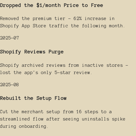
Dropped the $1/month Price to Free
Removed the premium tier - 62% increase in
Shopify App Store traffic the following month.
2025-07
Shopify Reviews Purge
Shopify archived reviews from inactive stores -
lost the app's only 5-star review.
2025-08
Rebuilt the Setup Flow
Cut the merchant setup from 16 steps to a
streamlined flow after seeing uninstalls spike
during onboarding.