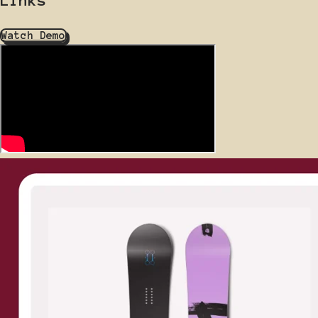
Watch Demo