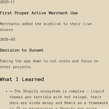
2025-11
First Proper Active Merchant Use
Merchants added the wishlist to their live
stores.
2026-03
Decision to Sunset
Taking the app down to cut costs and focus on
other projects.
What I Learned
→
The Shopify ecosystem is complex - Liquid
themes are terrible with hot reload, their
docs are kinda messy and Remix as a framework
is 😑 so maintaining a Shopify app quite