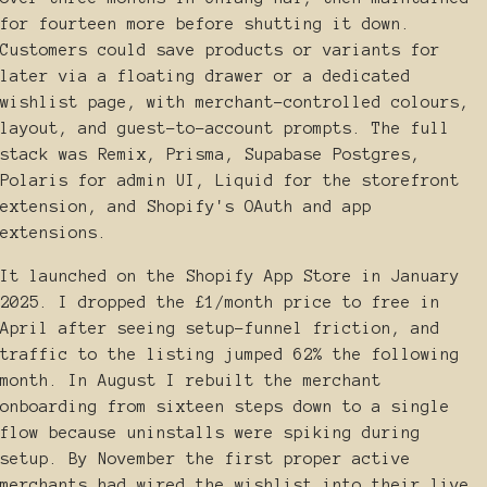
for fourteen more before shutting it down.
Customers could save products or variants for
later via a floating drawer or a dedicated
wishlist page, with merchant-controlled colours,
layout, and guest-to-account prompts. The full
stack was Remix, Prisma, Supabase Postgres,
Polaris for admin UI, Liquid for the storefront
extension, and Shopify's OAuth and app
extensions.
It launched on the Shopify App Store in January
2025. I dropped the £1/month price to free in
April after seeing setup-funnel friction, and
traffic to the listing jumped 62% the following
month. In August I rebuilt the merchant
onboarding from sixteen steps down to a single
flow because uninstalls were spiking during
setup. By November the first proper active
merchants had wired the wishlist into their live