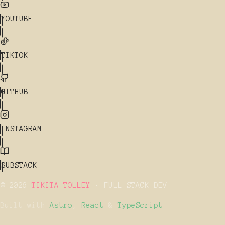
YOUTUBE
TIKTOK
GITHUB
INSTAGRAM
SUBSTACK
© 2026
TIKITA TOLLEY
· FULL STACK DEV
Built with
Astro
,
React
&
TypeScript