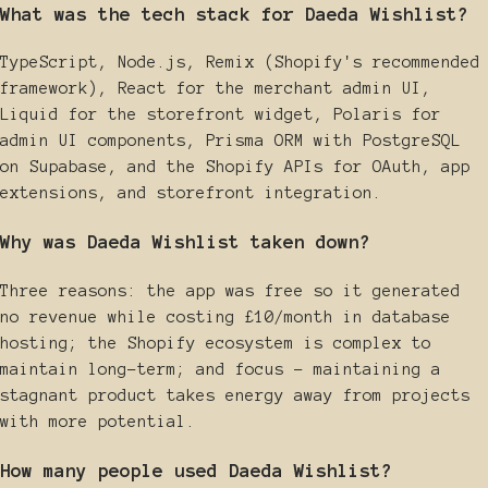
What was the tech stack for Daeda Wishlist?
TypeScript, Node.js, Remix (Shopify's recommended
framework), React for the merchant admin UI,
Liquid for the storefront widget, Polaris for
admin UI components, Prisma ORM with PostgreSQL
on Supabase, and the Shopify APIs for OAuth, app
extensions, and storefront integration.
Why was Daeda Wishlist taken down?
Three reasons: the app was free so it generated
no revenue while costing £10/month in database
hosting; the Shopify ecosystem is complex to
maintain long-term; and focus - maintaining a
stagnant product takes energy away from projects
with more potential.
How many people used Daeda Wishlist?