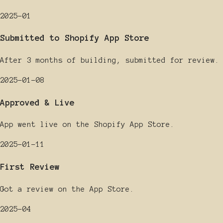
2025-01
Submitted to Shopify App Store
After 3 months of building, submitted for review.
2025-01-08
Approved & Live
App went live on the Shopify App Store.
2025-01-11
First Review
Got a review on the App Store.
2025-04