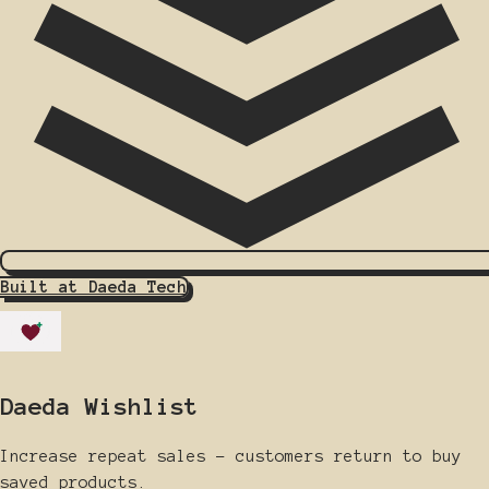
Built at Daeda Tech
Daeda Wishlist
Increase repeat sales - customers return to buy
saved products.