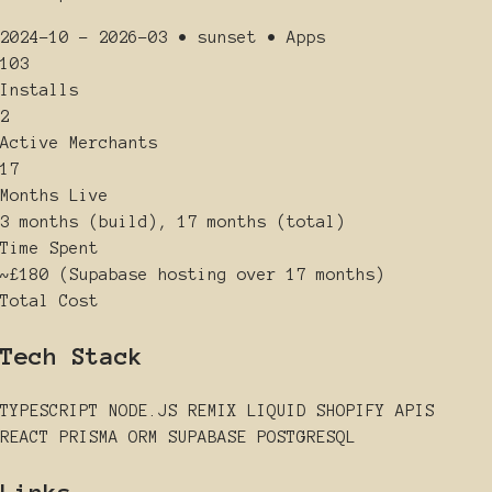
2024-10 - 2026-03
•
sunset
•
Apps
103
Installs
2
Active Merchants
17
Months Live
3 months (build), 17 months (total)
Time Spent
~£180 (Supabase hosting over 17 months)
Total Cost
Tech Stack
TYPESCRIPT
NODE.JS
REMIX
LIQUID
SHOPIFY APIS
REACT
PRISMA ORM
SUPABASE
POSTGRESQL
Links