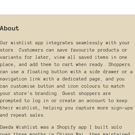
About
Our wishlist app integrates seamlessly with your
store. Customers can save favourite products or
variants for later, view all saved items in one
place, and add them to cart when ready. Shoppers
can use a floating button with a side drawer or a
navigation link with a dedicated page, and you
can customise button and icon colours to match
your store's branding. Guest shoppers are
prompted to log in or create an account to keep
their wishlist, helping you capture more sign-ups
and repeat sales.
Daeda Wishlist was a Shopify app I built solo
over three months in Chiang Mai, then maintained